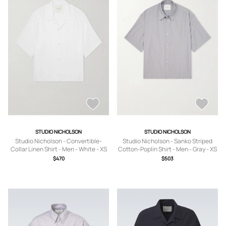
STUDIO NICHOLSON
STUDIO NICHOLSON
Studio Nicholson - Convertible-
Studio Nicholson - Sanko Striped
Collar Linen Shirt - Men - White - XS
Cotton-Poplin Shirt - Men - Gray - XS
$470
$503