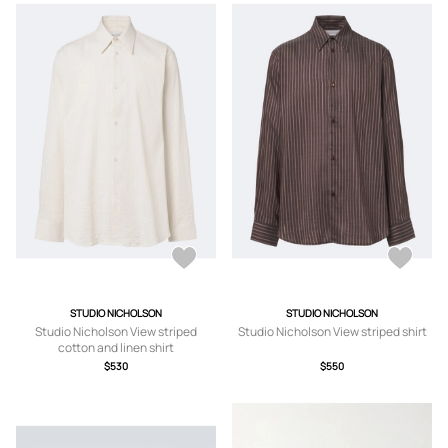
STUDIO NICHOLSON
STUDIO NICHOLSON
Studio Nicholson View striped
Studio Nicholson View striped shirt
cotton and linen shirt
$530
$550