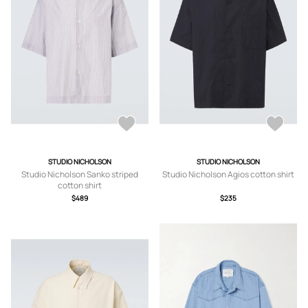
STUDIO NICHOLSON
STUDIO NICHOLSON
Studio Nicholson Sanko striped
Studio Nicholson Agios cotton shirt
cotton shirt
$489
$235