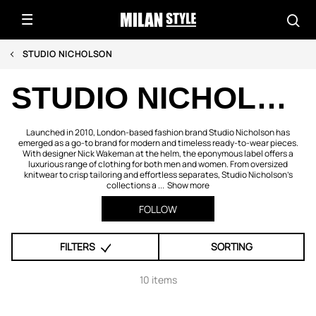
STUDIO NICHOLSON
STUDIO NICHOLSON
Launched in 2010, London-based fashion brand Studio Nicholson has
emerged as a go-to brand for modern and timeless ready-to-wear pieces.
With designer Nick Wakeman at the helm, the eponymous label offers a
luxurious range of clothing for both men and women. From oversized
knitwear to crisp tailoring and effortless separates, Studio Nicholson’s
collections a ...
Show more
FOLLOW
FILTERS
SORTING
10 items