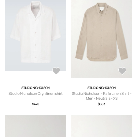
STUDIO NICHOLSON
STUDIO NICHOLSON
Studio Nicholson Oryn linen shirt
Studio Nicholson - Rafe Linen Shirt -
Men - Neutrals - XS
$470
$503