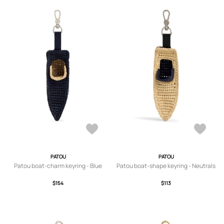
PATOU
PATOU
Patou boat-charm keyring - Blue
Patou boat-shape keyring - Neutrals
$154
$113