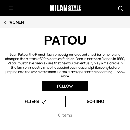
WOMEN
PATOU
Jean Patou, the French fashion designer, created a fashion empire and
changed the history of 20th century fashion. Born in northern France in 1880,
Patou must have been aware that he would eventually play a major role in
the fashion industry since he studied business and philosophy before
jumping into the world of fashion. Patou' s designs started becoming ...
Show
more
FOLLOW
FILTERS
SORTING
6 items