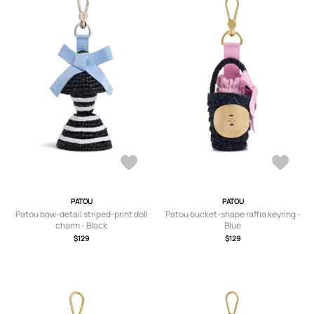
PATOU
PATOU
Patou bow-detail striped-print doll
Patou bucket-shape raffia keyring -
charm - Black
Blue
$129
$129