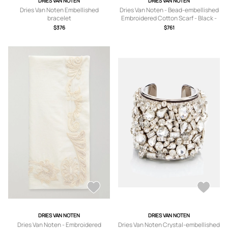
DRIES VAN NOTEN
DRIES VAN NOTEN
Dries Van Noten Embellished
Dries Van Noten - Bead-embellished
bracelet
Embroidered Cotton Scarf - Black -
One size
$376
$761
DRIES VAN NOTEN
DRIES VAN NOTEN
Dries Van Noten - Embroidered
Dries Van Noten Crystal-embellished