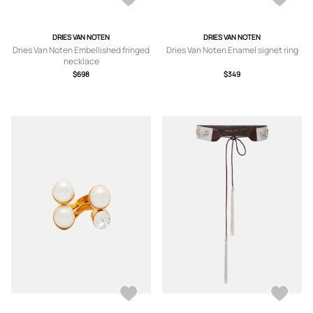
DRIES VAN NOTEN
DRIES VAN NOTEN
Dries Van Noten Embellished fringed
Dries Van Noten Enamel signet ring
necklace
$698
$349