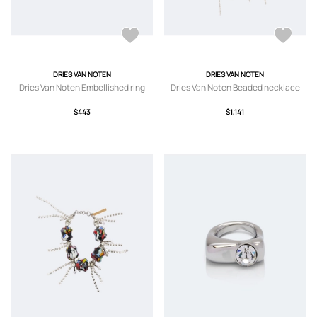
DRIES VAN NOTEN
DRIES VAN NOTEN
Dries Van Noten Embellished ring
Dries Van Noten Beaded necklace
$443
$1,141