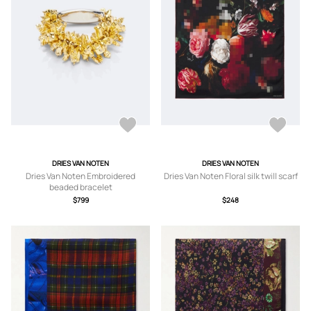
DRIES VAN NOTEN
DRIES VAN NOTEN
Dries Van Noten Embroidered
Dries Van Noten Floral silk twill scarf
beaded bracelet
$799
$248