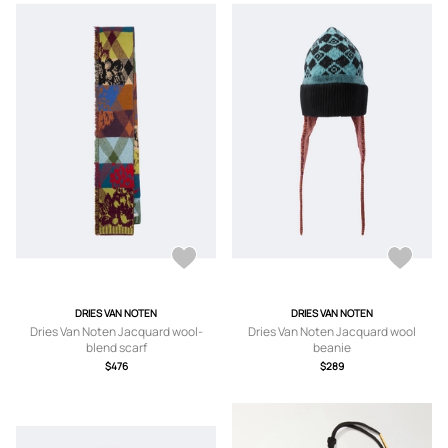
DRIES VAN NOTEN
DRIES VAN NOTEN
Dries Van Noten Jacquard wool-
Dries Van Noten Jacquard wool
blend scarf
beanie
$476
$289