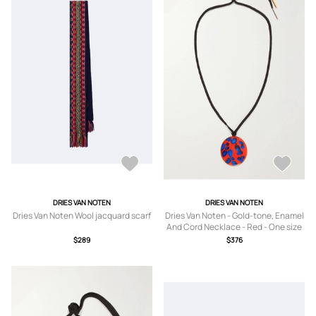
DRIES VAN NOTEN
DRIES VAN NOTEN
Dries Van Noten Wool jacquard scarf
Dries Van Noten - Gold-tone, Enamel
And Cord Necklace - Red - One size
$289
$376