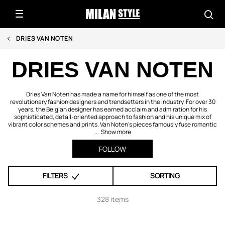
DRIES VAN NOTEN
DRIES VAN NOTEN
Dries Van Noten has made a name for himself as one of the most
revolutionary fashion designers and trendsetters in the industry. For over 30
years, the Belgian designer has earned acclaim and admiration for his
sophisticated, detail-oriented approach to fashion and his unique mix of
vibrant color schemes and prints. Van Noten’s pieces famously fuse romantic
...
Show more
FOLLOW
FILTERS
SORTING
328 items