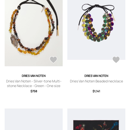
DRIES VAN NOTEN
DRIES VAN NOTEN
Dries Van Noten - Silver-tone Multi-
Dries Van Noten Beaded necklace
stone Necklace - Green - One size
$758
$1,141