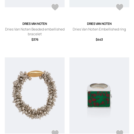
DRIES VAN NOTEN
DRIES VAN NOTEN
Dries Van Noten Beaded embellished
Dries Van Noten Embellished ring
bracelet
$376
$443