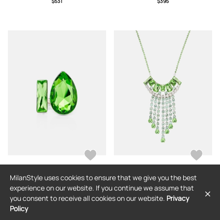
$531
$395
MilanStyle uses cookies to ensure that we give you the best
DRIES VAN NOTEN
DRIES VAN NOTEN
experience on our website. If you continue we assume that
Dries Van Noten Embellished ring
Dries Van Noten Embellished
you consent to receive all cookies on our website.
Privacy
necklace
Policy
$263
$352