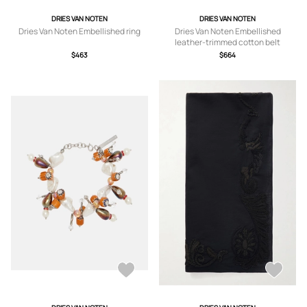
DRIES VAN NOTEN
DRIES VAN NOTEN
Dries Van Noten Embellished ring
Dries Van Noten Embellished
leather-trimmed cotton belt
$463
$664