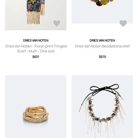
DRIES VAN NOTEN
DRIES VAN NOTEN
Dries Van Noten - Floral-print Fringed
Dries Van Noten Beaded bracelet
Scarf - Multi - One size
$631
$570