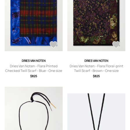
DRIES VAN NOTEN
DRIES VAN NOTEN
Dries Van Noten - Flara Printed
Dries Van Noten - Flara Floral-print
Checked Twill Scarf - Blue - One size
Twill Scarf - Brown - One size
$825
$825