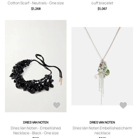
Cotton Scarf - Neutrals - One size
cuff bracelet
$1,268
$1,067
DRIES VAN NOTEN
DRIES VAN NOTEN
Dries Van Noten - Embellished
Dries Van Noten Embellished charm
Necklace - Black - One size
necklace