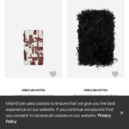
DRIES VAN NOTEN
DRIES VAN NOTEN
Leather iPhone Case Red
Shearling Phone Pouch Black
MilanStyle uses cookies to ensure that we give you the best
$399
$178
(55% off)
$479
$240
(49% off)
experience on our website. If you continue we assume that
you consent to receive all cookies on our website.
Privacy
Policy