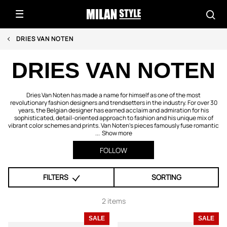
DRIES VAN NOTEN
DRIES VAN NOTEN
Dries Van Noten has made a name for himself as one of the most
revolutionary fashion designers and trendsetters in the industry. For over 30
years, the Belgian designer has earned acclaim and admiration for his
sophisticated, detail-oriented approach to fashion and his unique mix of
vibrant color schemes and prints. Van Noten’s pieces famously fuse romantic
...
Show more
FOLLOW
FILTERS
SORTING
2 items
SALE
SALE