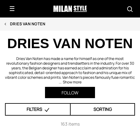
DRIES VAN NOTEN
DRIES VAN NOTEN
Dries Van Noten has made a name for himself as one of the most
revolutionary fashion designers and trendsetters in the industry. For over 30
years, the Belgian designer has earned acclaim and admiration for his
sophisticated, detail-oriented approach to fashion and his unique mix of
vibrant color schemes and prints. Van Noten’s pieces famously fuse romantic
...
Show more
FOLLOW
FILTERS
SORTING
163 items