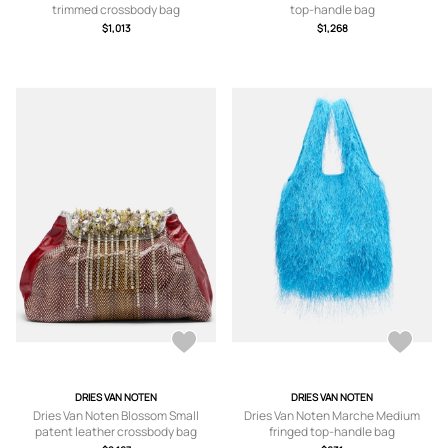
trimmed crossbody bag
top-handle bag
$1,013
$1,268
DRIES VAN NOTEN
DRIES VAN NOTEN
Dries Van Noten Blossom Small
Dries Van Noten Marche Medium
patent leather crossbody bag
fringed top-handle bag