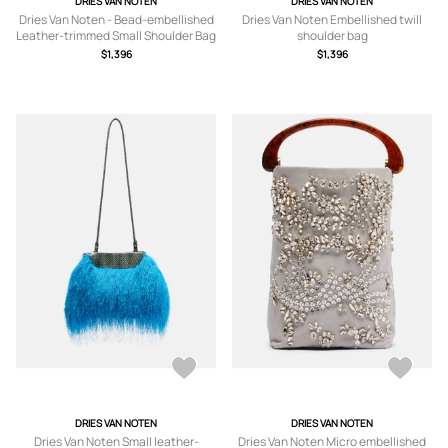
DRIES VAN NOTEN
DRIES VAN NOTEN
Dries Van Noten - Bead-embellished
Dries Van Noten Embellished twill
Leather-trimmed Small Shoulder Bag
shoulder bag
- Brown - One size
$1,396
$1,396
DRIES VAN NOTEN
DRIES VAN NOTEN
Dries Van Noten Small leather-
Dries Van Noten Micro embellished