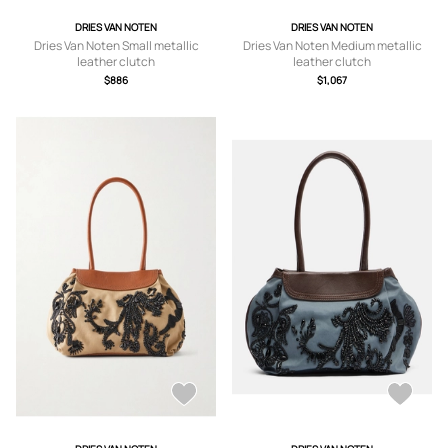
DRIES VAN NOTEN
DRIES VAN NOTEN
Dries Van Noten Small metallic
Dries Van Noten Medium metallic
leather clutch
leather clutch
$886
$1,067