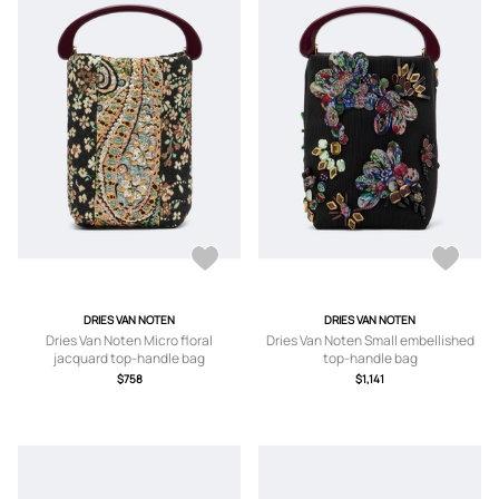
DRIES VAN NOTEN
DRIES VAN NOTEN
Dries Van Noten Micro floral
Dries Van Noten Small embellished
jacquard top-handle bag
top-handle bag
$758
$1,141