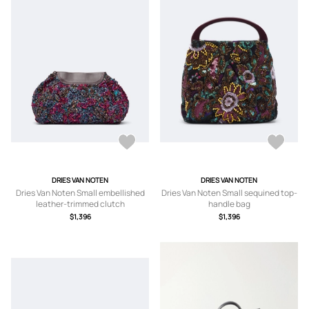
DRIES VAN NOTEN
DRIES VAN NOTEN
Dries Van Noten Small embellished
Dries Van Noten Small sequined top-
leather-trimmed clutch
handle bag
$1,396
$1,396