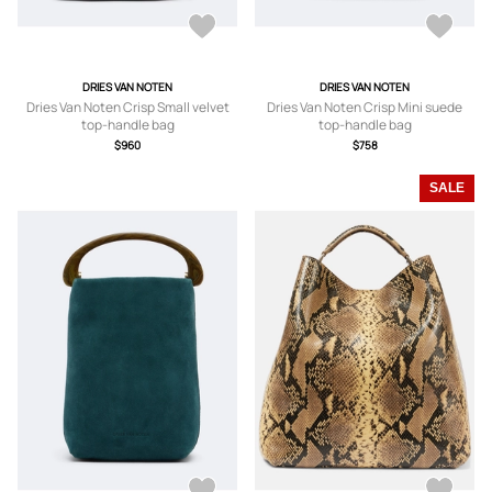
DRIES VAN NOTEN
DRIES VAN NOTEN
Dries Van Noten Crisp Small velvet
Dries Van Noten Crisp Mini suede
top-handle bag
top-handle bag
$960
$758
SALE