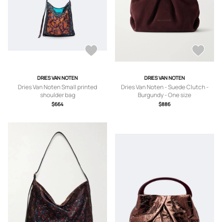
DRIES VAN NOTEN
DRIES VAN NOTEN
Dries Van Noten Small printed
Dries Van Noten - Suede Clutch -
shoulder bag
Burgundy - One size
$664
$886