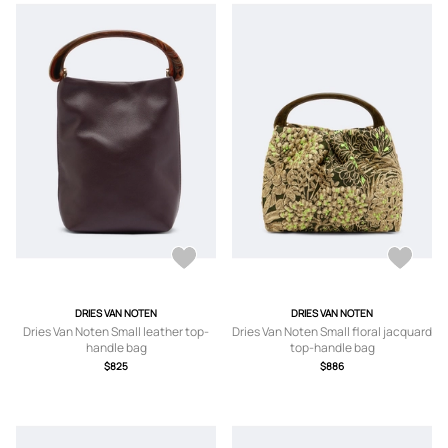
DRIES VAN NOTEN
DRIES VAN NOTEN
Dries Van Noten Small leather top-
Dries Van Noten Small floral jacquard
handle bag
top-handle bag
$825
$886