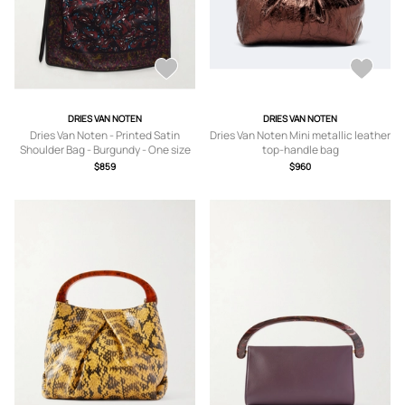
DRIES VAN NOTEN
DRIES VAN NOTEN
Dries Van Noten - Printed Satin
Dries Van Noten Mini metallic leather
Shoulder Bag - Burgundy - One size
top-handle bag
$859
$960