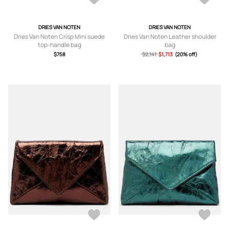
DRIES VAN NOTEN
DRIES VAN NOTEN
Dries Van Noten Crisp Mini suede
Dries Van Noten Leather shoulder
top-handle bag
bag
$758
$2,141
$1,713
(20% off)