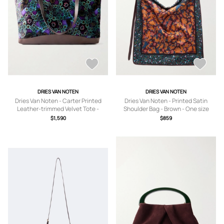
DRIES VAN NOTEN
DRIES VAN NOTEN
Dries Van Noten - Carter Printed
Dries Van Noten - Printed Satin
Leather-trimmed Velvet Tote -
Shoulder Bag - Brown - One size
Purple - One size
$1,590
$859