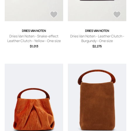
DRIES VAN NOTEN
DRIES VAN NOTEN
Dries Van Noten - Snake-effect
Dries Van Noten - Leather Clutch -
Leather Clutch - Yellow - One size
Burgundy - One size
$1,013
$2,275