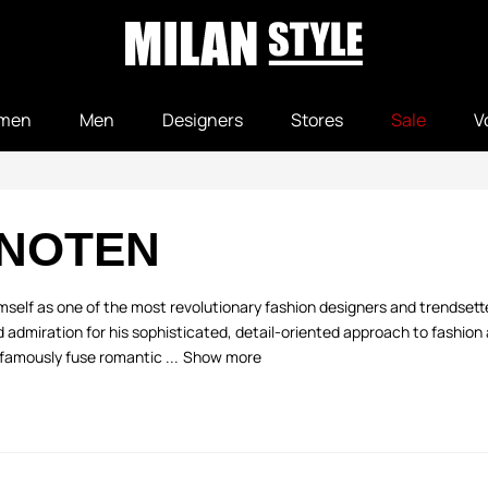
men
Men
Designers
Stores
Sale
V
 NOTEN
elf as one of the most revolutionary fashion designers and trendsetter
admiration for his sophisticated, detail-oriented approach to fashion a
famously fuse romantic ...
Show more