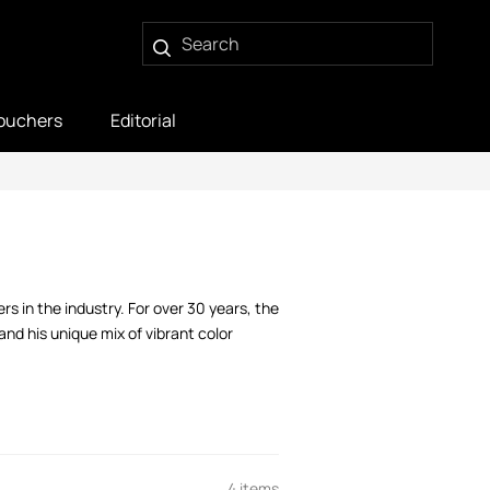
ouchers
Editorial
s in the industry. For over 30 years, the
nd his unique mix of vibrant color
4 items