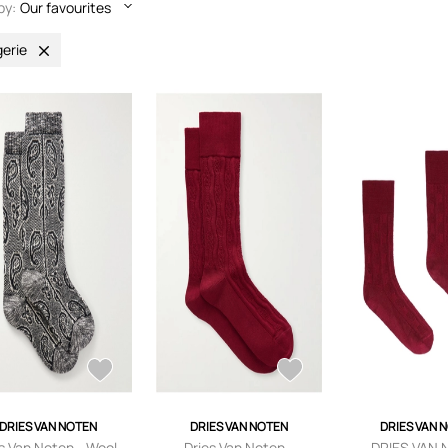
by:
Our favourites
gerie
DRIES VAN NOTEN
DRIES VAN NOTEN
DRIES VAN 
s Van Noten - Wool-
Dries Van Noten -
DRIES VAN