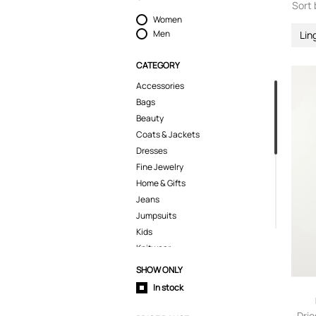
Sort 
Women
Men
Lin
CATEGORY
Accessories
Bags
Beauty
Coats & Jackets
Dresses
Fine Jewelry
Home & Gifts
Jeans
Jumpsuits
Kids
Knitwear
Lingerie
SHOW ONLY
Pants
In stock
Polo Shirts
Shirts
Drie