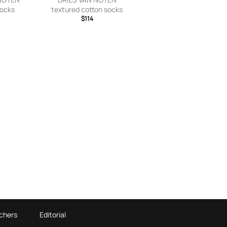
socks
textured cotton socks
$114
chers
Editorial