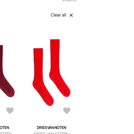
Clear all
NOTEN
DRIES VAN NOTEN
 NOTEN
DRIES VAN NOTEN