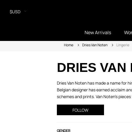
$USD
New Arrivals
Wo
Home
Dries Van Noten
Lingerie
DRIES VAN
Dries Van Noten has made a name for hims
Belgian designer has earned acclaim and 
schemes and prints. Van Noten’s pieces 
FOLLOW
GENDER