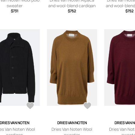
sweater
and wool-blend cardigan
and wool-blend
$731
$752
$752
DRIES VAN NOTEN
DRIES VAN NOTEN
DRIES VAN 
ies Van Noten Wool
Dries Van Noten Wool
Dries Van No
cardigan
sweater
sweat