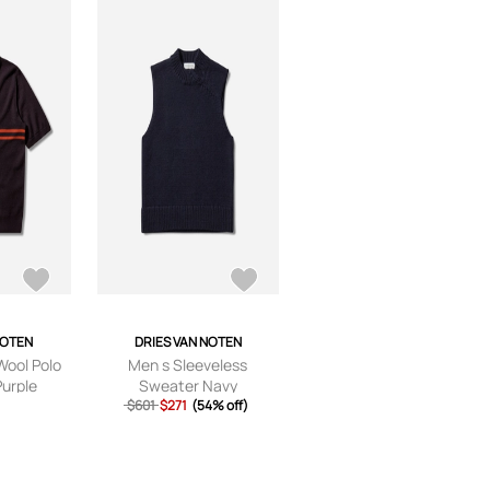
NOTEN
DRIES VAN NOTEN
Wool Polo
Men s Sleeveless
Purple
Sweater Navy
$601
$271
(54% off)