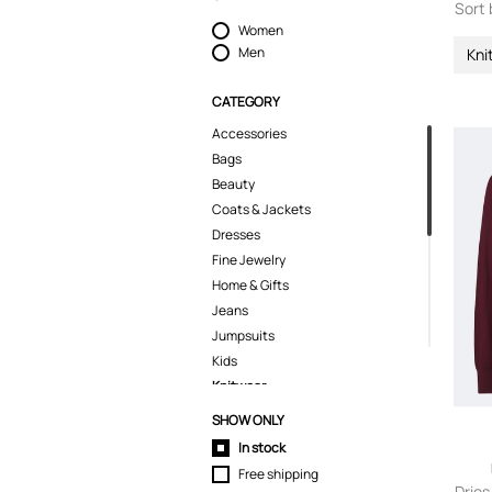
Sort 
Women
Men
Kni
CATEGORY
Accessories
Bags
Beauty
Coats & Jackets
Dresses
Fine Jewelry
Home & Gifts
Jeans
Jumpsuits
Kids
Knitwear
Sweaters
SHOW ONLY
Lingerie
In stock
Pants
Free shipping
Polo Shirts
Dries