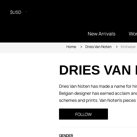
$USD
New Arrivals
Wo
Home
Dries Van Noten
Knitwear
DRIES VAN
Dries Van Noten has made a name for hims
Belgian designer has earned acclaim and 
schemes and prints. Van Noten’s pieces 
FOLLOW
GENDER