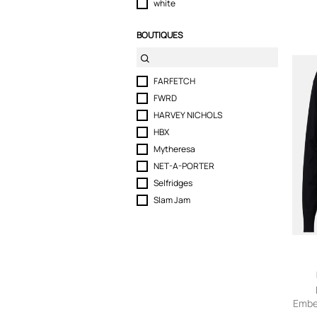
white
BOUTIQUES
FARFETCH
FWRD
HARVEY NICHOLS
HBX
Mytheresa
NET-A-PORTER
Selfridges
Slam Jam
Embe