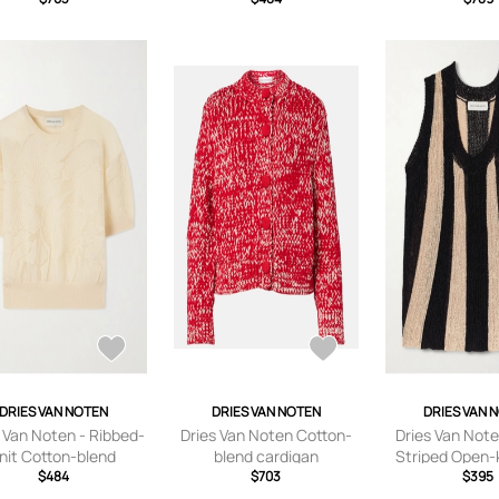
small,small,medium,large
DRIES VAN NOTEN
DRIES VAN NOTEN
DRIES VAN 
 Van Noten - Ribbed-
Dries Van Noten Cotton-
Dries Van Note
nit Cotton-blend
blend cardigan
Striped Open-k
ater - Neutrals - x
$484
$703
Black -
$395
l,small,medium,large
small,small,me