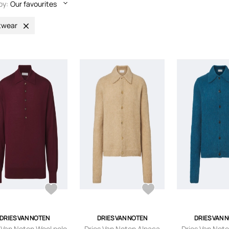
by:
Our favourites
twear
DRIES VAN NOTEN
DRIES VAN NOTEN
DRIES VAN 
 Van Noten Wool polo
Dries Van Noten Alpaca
Dries Van Not