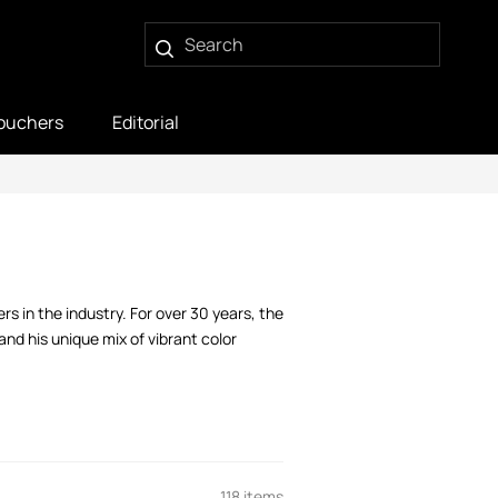
ouchers
Editorial
s in the industry. For over 30 years, the
nd his unique mix of vibrant color
118 items