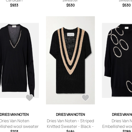
$933
$530
$530
DRIES VAN NOTEN
DRIES VAN NOTEN
DRIES VAN 
Dries Van Noten
Dries Van Noten - Striped
Dries Van 
llished wool sweater
Knitted Sweater - Black -
Embellished wo
$703
$484
x
$789