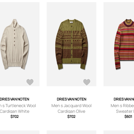
DRIES VAN NOTEN
DRIES VAN NOTEN
DRIES VAN 
 s Turtleneck Wool
Men s Jacquard Wool
Men s Ribbe
Cardigan White
Cardigan Olive
Sweater
$702
$702
$601