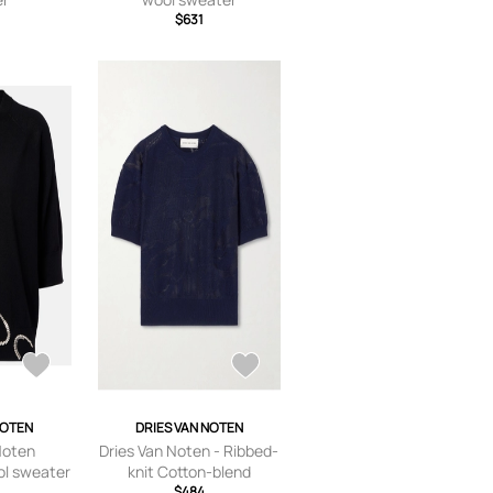
$631
NOTEN
DRIES VAN NOTEN
Noten
Dries Van Noten - Ribbed-
ol sweater
knit Cotton-blend
Sweater - Blue - x
$484