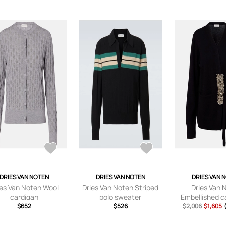
DRIES VAN NOTEN
DRIES VAN NOTEN
DRIES VAN 
ies Van Noten Wool
Dries Van Noten Striped
Dries Van 
cardigan
polo sweater
Embellished 
$652
$526
$2,006
wrap card
$1,605