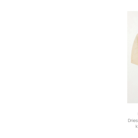
Dries
k
Swe
smal