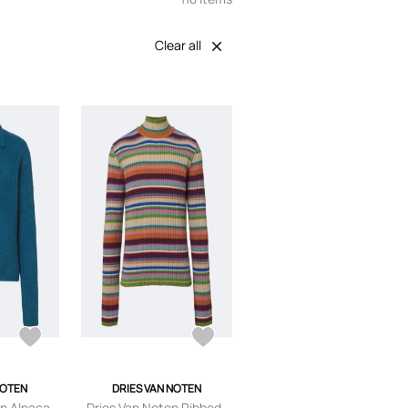
Clear all
NOTEN
DRIES VAN NOTEN
en Alpaca
Dries Van Noten Ribbed-