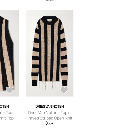
small,small,medium,large
NOTEN
DRIES VAN NOTEN
n - Toast
Dries Van Noten - Topic
nit Top -
Frayed Striped Open-knit
 x
Sweater - Black - x
$557
dium,large
small,small,medium,large