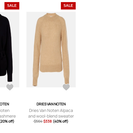
SALE
SALE
NOTEN
DRIES VAN NOTEN
Noten
Dries Van Noten Alpaca
cashmere
and wool-blend sweater
igan
(20% off)
$564
$338
(40% off)