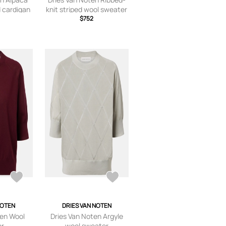
 cardigan
knit striped wool sweater
$752
NOTEN
DRIES VAN NOTEN
ten Wool
Dries Van Noten Argyle
er
wool sweater