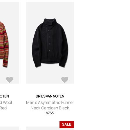
NOTEN
DRIES VAN NOTEN
d Wool
Men s Asymmetric Funnel
 Red
Neck Cardigan Black
$753
SALE