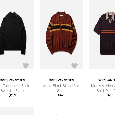
DRIES VAN NOTEN
DRIES VAN NOTEN
DRIES VAN 
s Turtleneck Button
Men s Block Stripe Polo
Men s Merino 
Sweater Black
Shirt
Shirt Dark 
$399
$421
$291