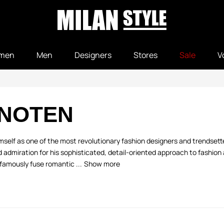
men
Men
Designers
Stores
Sale
V
 NOTEN
elf as one of the most revolutionary fashion designers and trendsetter
admiration for his sophisticated, detail-oriented approach to fashion a
famously fuse romantic ...
Show more