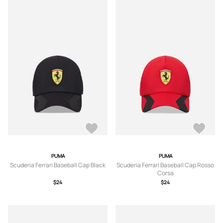
PUMA
PUMA
Scuderia Ferrari Baseball Cap Black
Scuderia Ferrari Baseball Cap Rosso
Corsa
$24
$24