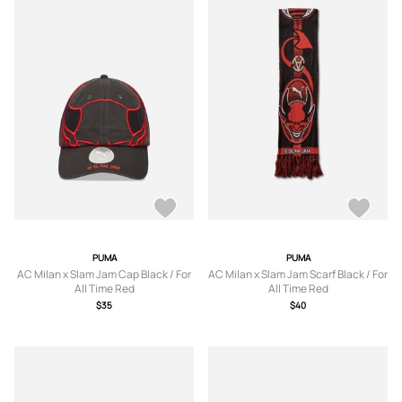
PUMA
PUMA
AC Milan x Slam Jam Cap Black / For
AC Milan x Slam Jam Scarf Black / For
All Time Red
All Time Red
$35
$40