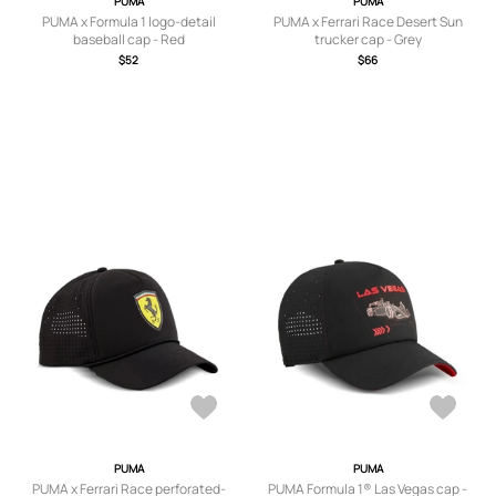
PUMA
PUMA
PUMA x Formula 1 logo-detail
PUMA x Ferrari Race Desert Sun
baseball cap - Red
trucker cap - Grey
$52
$66
PUMA
PUMA
PUMA x Ferrari Race perforated-
PUMA Formula 1® Las Vegas cap -