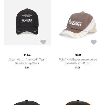
PUMA
PUMA
Aston Martin Aramco F1 Team
PUMA x KidSuper embroidered
Baseball Cap Black
baseball cap - Brown
$24
$106