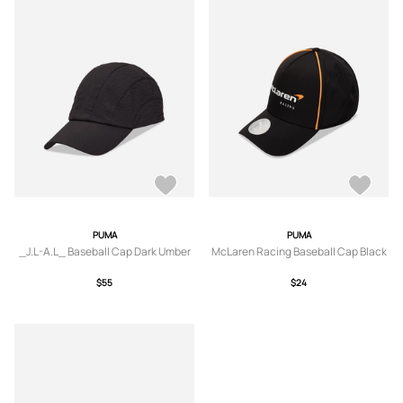
PUMA
PUMA
_J.L-A.L_ Baseball Cap Dark Umber
McLaren Racing Baseball Cap Black
$55
$24