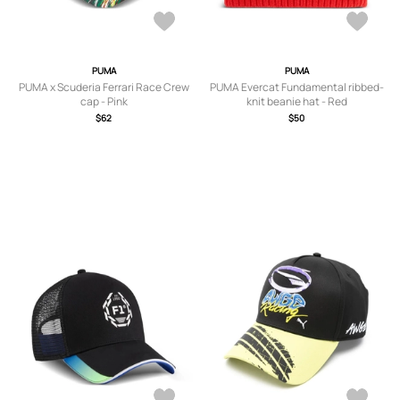
PUMA
PUMA
PUMA x Scuderia Ferrari Race Crew
PUMA Evercat Fundamental ribbed-
cap - Pink
knit beanie hat - Red
$62
$50