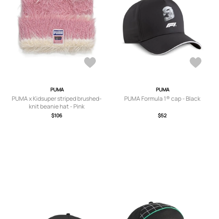
PUMA
PUMA
PUMA x Kidsuper striped brushed-
PUMA Formula 1® cap - Black
knit beanie hat - Pink
$106
$52