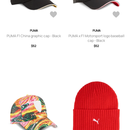
PUMA
PUMA
PUMA F1 China graphic cap - Black
PUMA x F1 Motorsport logo baseball
cap - Black
$52
$52