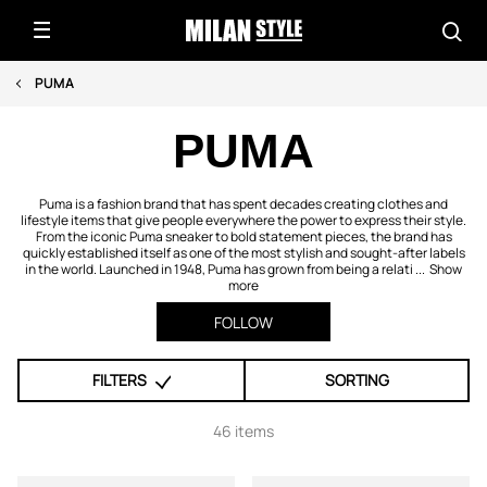
PUMA
PUMA
Puma is a fashion brand that has spent decades creating clothes and
lifestyle items that give people everywhere the power to express their style.
From the iconic Puma sneaker to bold statement pieces, the brand has
quickly established itself as one of the most stylish and sought-after labels
in the world. Launched in 1948, Puma has grown from being a relati ...
Show
more
FOLLOW
FILTERS
SORTING
46 items