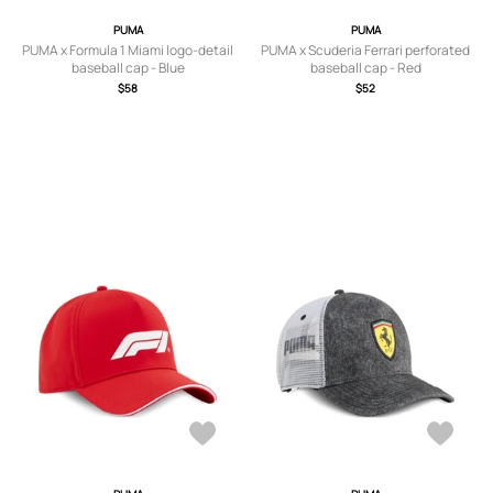
PUMA
PUMA
PUMA x Formula 1 Miami logo-detail
PUMA x Scuderia Ferrari perforated
baseball cap - Blue
baseball cap - Red
$58
$52