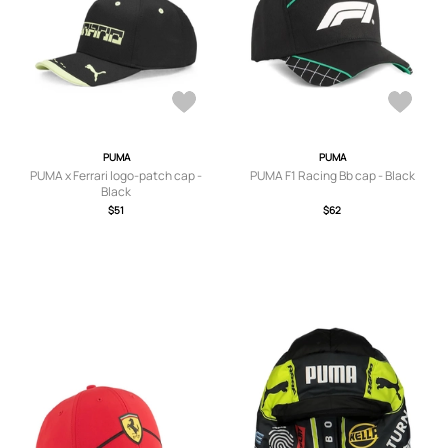
PUMA
PUMA
PUMA x Ferrari logo-patch cap -
PUMA F1 Racing Bb cap - Black
Black
$51
$62