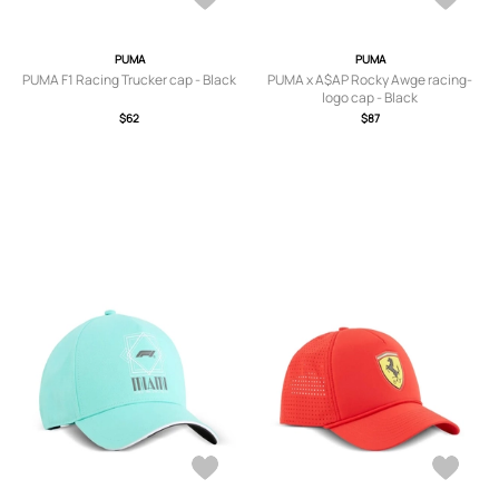
PUMA
PUMA
PUMA F1 Racing Trucker cap - Black
PUMA x A$AP Rocky Awge racing-
logo cap - Black
$62
$87