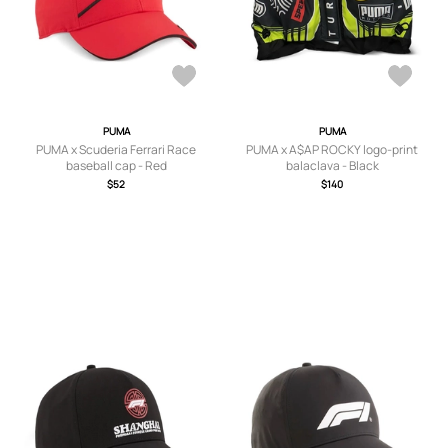
PUMA
PUMA
PUMA x Scuderia Ferrari Race
PUMA x A$AP ROCKY logo-print
baseball cap - Red
balaclava - Black
$52
$140