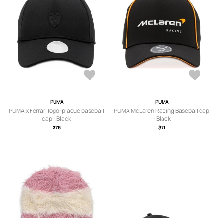
PUMA
PUMA
PUMA x Ferrari logo-plaque baseball
PUMA McLaren Racing Baseball cap
cap - Black
- Black
$78
$71