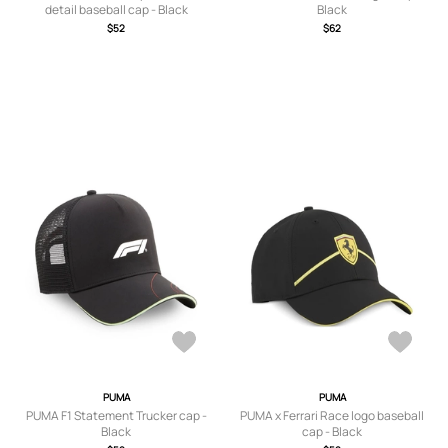
detail baseball cap - Black
Black
$52
$62
PUMA
PUMA
PUMA F1 Statement Trucker cap -
PUMA x Ferrari Race logo baseball
Black
cap - Black