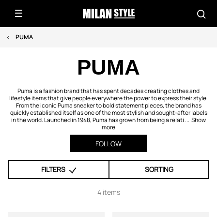
PUMA
PUMA
Puma is a fashion brand that has spent decades creating clothes and
lifestyle items that give people everywhere the power to express their style.
From the iconic Puma sneaker to bold statement pieces, the brand has
quickly established itself as one of the most stylish and sought-after labels
in the world. Launched in 1948, Puma has grown from being a relati ...
Show
more
FOLLOW
FILTERS
SORTING
4 items