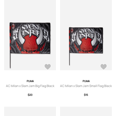
PUMA
PUMA
AC Milan x Slam Jam Big Flag Black
AC Milan x Slam Jam Small Flag Black
$20
$15