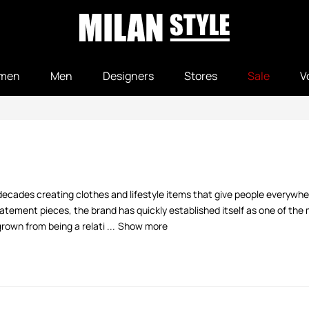
men
Men
Designers
Stores
Sale
V
decades creating clothes and lifestyle items that give people everywher
tement pieces, the brand has quickly established itself as one of the m
own from being a relati ...
Show more