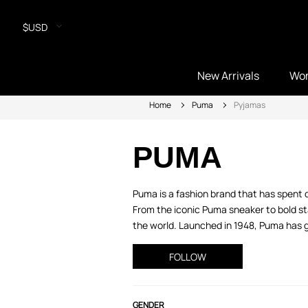
$USD
New Arrivals
Wo
Home
Puma
Pyjamas
PUMA
Puma is a fashion brand that has spent 
From the iconic Puma sneaker to bold sta
the world. Launched in 1948, Puma has gr
FOLLOW
GENDER