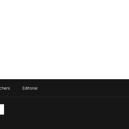
chers
Editorial