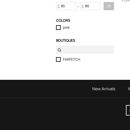
Skirts
$
-
$
OK
Sport & Activewear
T-Shirts
COLORS
Tops
pink
Trousers
Underwear
BOUTIQUES
FARFETCH
New Arrivals