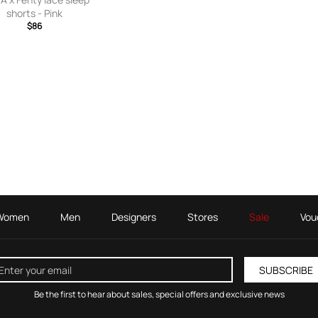
shorts - Pink
$86
Women
Men
Designers
Stores
Sale
Vou
SUBSCRIBE
Be the first to hear about sales, special offers and exclusive news