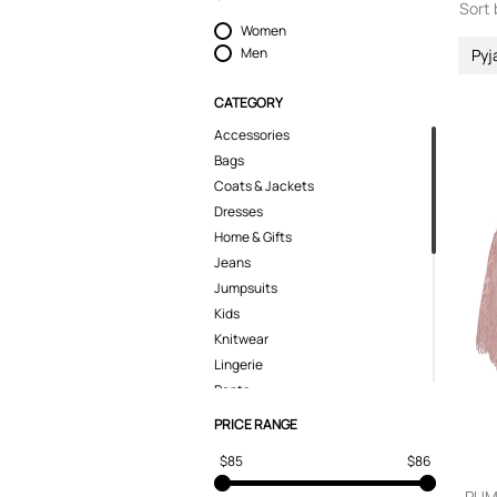
Sort 
Women
Men
Py
CATEGORY
Accessories
Bags
Coats & Jackets
Dresses
Home & Gifts
Jeans
Jumpsuits
Kids
Knitwear
Lingerie
Pants
Polo Shirts
PRICE RANGE
Pyjamas
$85
$86
Shoes
Shorts
PUMA