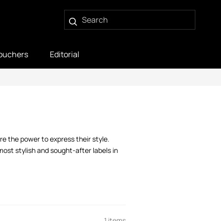
ouchers
Editorial
e the power to express their style.
ost stylish and sought-after labels in
1 items