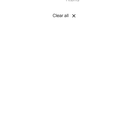
Clear all