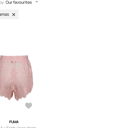
by:
Our favourites
jamas
PUMA
 x Fenty lace sleep