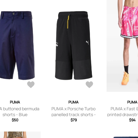
PUMA
PUMA
PUMA
 buttoned bermuda
PUMA x Porsche Turbo
PUMA x Fast &
shorts - Blue
panelled track shorts -
printed drawstr
$50
Black
$79
- Pink
$94