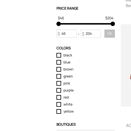
Be
Skirts
PRICE RANGE
J
Sport & Activewear
$46
$204
T-Shirts
Tops
Trousers
$
-
$
OK
Underwear
COLORS
black
blue
brown
green
pink
purple
red
white
yellow
BOUTIQUES
AC