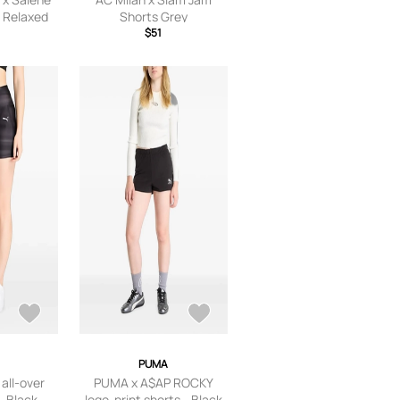
 Relaxed
Shorts Grey
p Plum
$51
PUMA
all-over
PUMA x A$AP ROCKY
- Black
logo-print shorts - Black