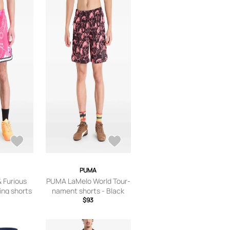
PUMA
 Furious
PUMA LaMelo World Tour-
ing shorts
nament shorts - Black
$93