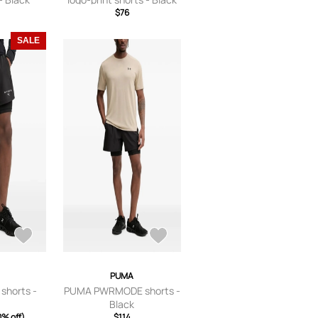
$76
SALE
PUMA
shorts -
PUMA PWRMODE shorts -
Black
0% off)
$114