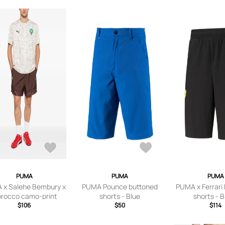
PUMA
PUMA
PUMA
 x Salehe Bembury x
PUMA Pounce buttoned
PUMA x Ferrari
rocco camo-print
shorts - Blue
shorts - 
go-patch shorts -
$106
$50
$114
Brown