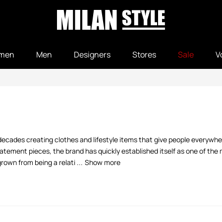
men
Men
Designers
Stores
Sale
V
decades creating clothes and lifestyle items that give people everywher
tement pieces, the brand has quickly established itself as one of the m
own from being a relati ...
Show more