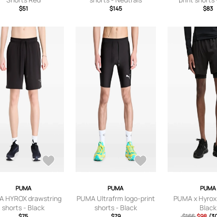
$51
$145
$83
PUMA
PUMA
PUMA
 HYROX drawstring
PUMA Ultrafrm logo-print
PUMA x Hyrox 
shorts - Black
shorts - Black
Black
$75
$79
$166
$98
(3