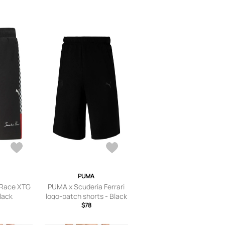
PUMA
 Race XTG
PUMA x Scuderia Ferrari
Black
logo-patch shorts - Black
$78