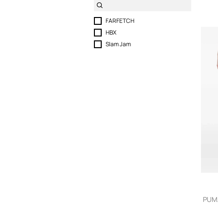
FARFETCH
HBX
Slam Jam
PUMA