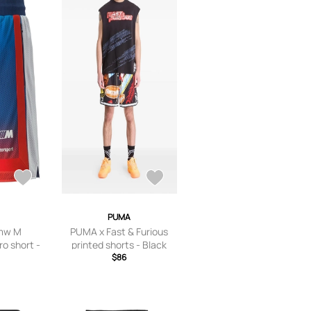
PUMA
mw M
PUMA x Fast & Furious
ro short -
printed shorts - Black
$86