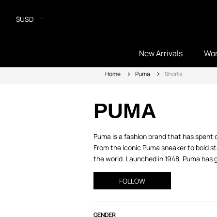
$USD
New Arrivals
Wo
Home
Puma
Shorts
PUMA
Puma is a fashion brand that has spent 
From the iconic Puma sneaker to bold sta
the world. Launched in 1948, Puma has gr
FOLLOW
GENDER