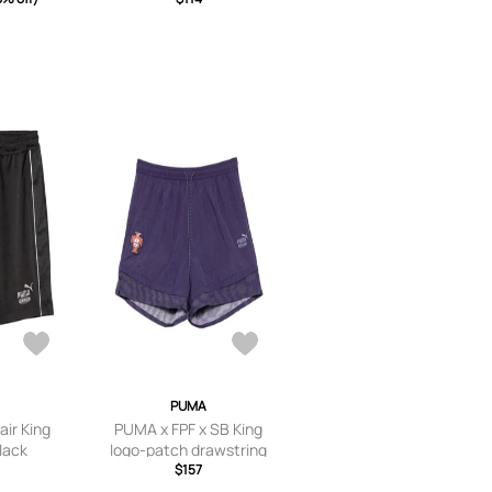
PUMA
air King
PUMA x FPF x SB King
Black
logo-patch drawstring
shorts - Purple
$157