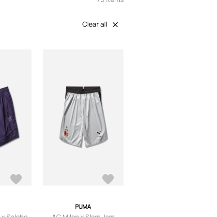
Clear all
PUMA
 x Salehe
AC Milan x Slam Jam