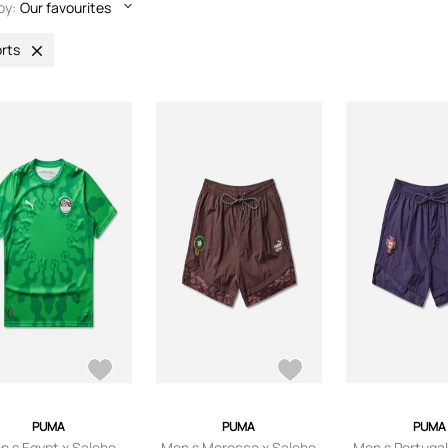
by:
Our favourites
rts
PUMA
PUMA
PUMA
n s Egypt x Salehe
Men s Morocco x Salehe
Men s Portugal