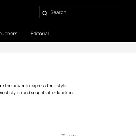
ouchers
Editorial
e the power to express their style.
ost stylish and sought-after labels in
70 items