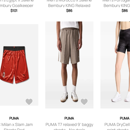
mbury Goalkeeper
Bembury KING Relaxed
Bembury KING
ersey Fast Green
$101
Shorts Chocolate Brown
$86
Shorts Dee
$86
PUMA
PUMA
PUMA
 Milan x Slam Jam
PUMA T7 relaxed 9' baggy
PUMA DryCell 
Shorts Red
shorts - Neutrals
print shorts 