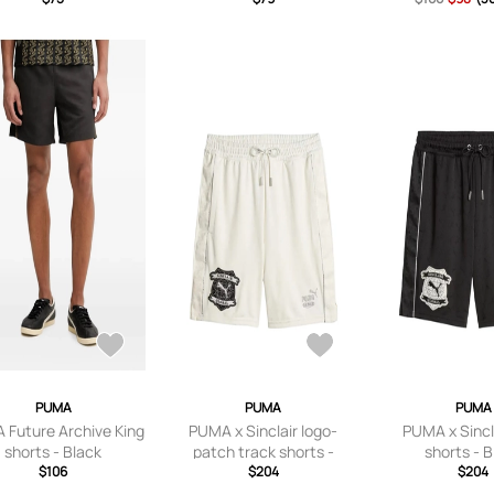
PUMA
PUMA
PUMA
 Future Archive King
PUMA x Sinclair logo-
PUMA x Sincl
shorts - Black
patch track shorts -
shorts - 
$106
White
$204
$204