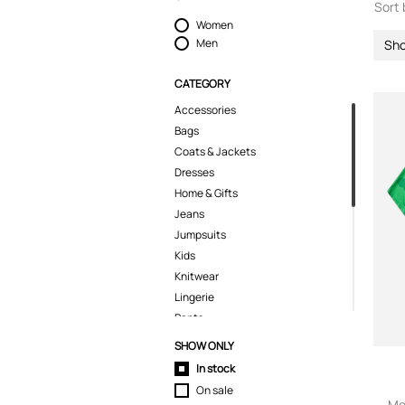
Sort 
Women
Men
Sho
CATEGORY
Accessories
Bags
Coats & Jackets
Dresses
Home & Gifts
Jeans
Jumpsuits
Kids
Knitwear
Lingerie
Pants
Polo Shirts
SHOW ONLY
Pyjamas
In stock
Shoes
On sale
Shorts
Me