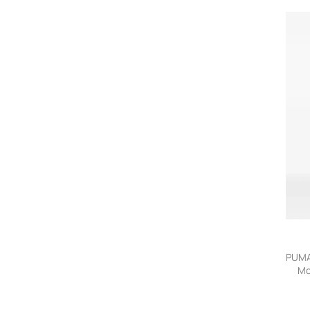
PUMA
Mo
lo