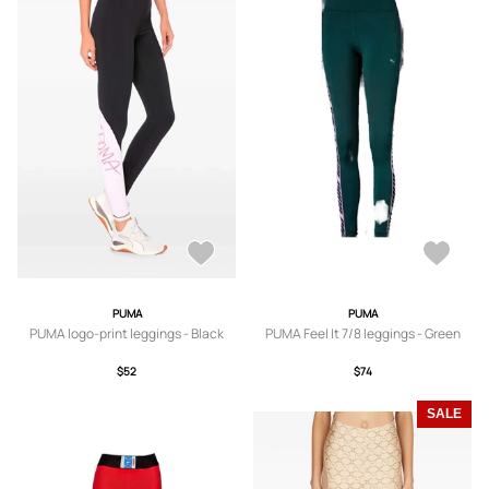
PUMA
PUMA
PUMA logo-print leggings - Black
PUMA Feel It 7/8 leggings - Green
$52
$74
SALE