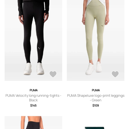
PUMA
PUMA
PUMA Velocity long running-tights -
PUMA Shapeluxe logo-print leggings
Black
- Green
$145
$109