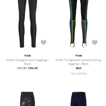
PUMA
PUMA
PUMA monogram-print leggings -
PUMA TZ Highwaist women's stirrup
Black
leggings - Black
$122
$71
(19% off)
$820
FREE SHIPPING