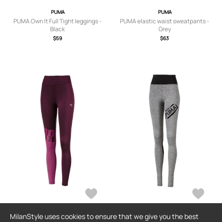
PUMA
PUMA
PUMA Own It Full Tight leggings -
PUMA elastic waist sweatpants -
Black
Grey
$59
$63
MilanStyle uses cookies to ensure that we give you the best
PUMA
PUMA