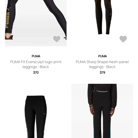
PUMA
PUMA
PUMA Fit Eversculpt logo-print
PUMA Sharp Shape mesh-panel
leggings - Black
leggings - Black
$70
$79