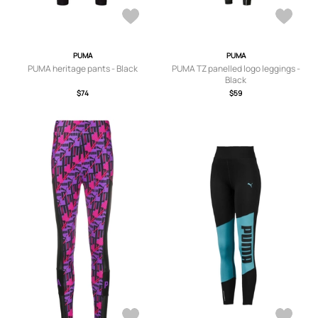
PUMA
PUMA
PUMA heritage pants - Black
PUMA TZ panelled logo leggings -
Black
$74
$59