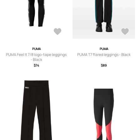
PUMA
PUMA
PUMA Feel It 7/8 logo-tape leggings
PUMA T7 flared leggings - Black
- Black
$74
$89