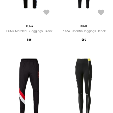
PUMA
PUMA
PUMA Marbled T7 leggings - Black
PUMA Essential leggings - Black
$55
$50