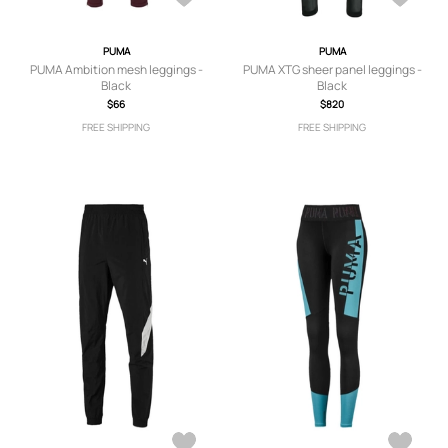
PUMA
PUMA
PUMA Ambition mesh leggings -
PUMA XTG sheer panel leggings -
Black
Black
$66
$820
FREE SHIPPING
FREE SHIPPING