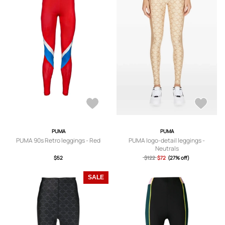
PUMA
PUMA
PUMA 90s Retro leggings - Red
PUMA logo-detail leggings -
Neutrals
$52
$122
$72
(27% off)
SALE