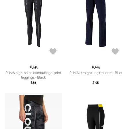
PUMA
PUMA
PUMA high-shine camouflage-print
PUMA straight-leg trousers - Blue
leggings - Black
$68
$105