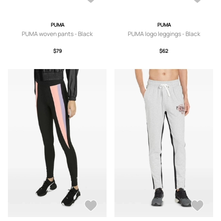
PUMA
PUMA
PUMA woven pants - Black
PUMA logo leggings - Black
$79
$62