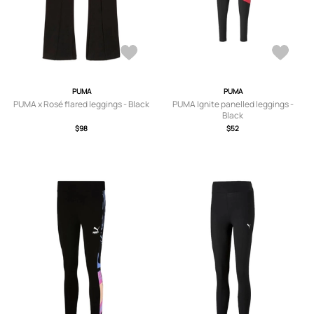
PUMA
PUMA
PUMA x Rosé flared leggings - Black
PUMA Ignite panelled leggings -
Black
$98
$52