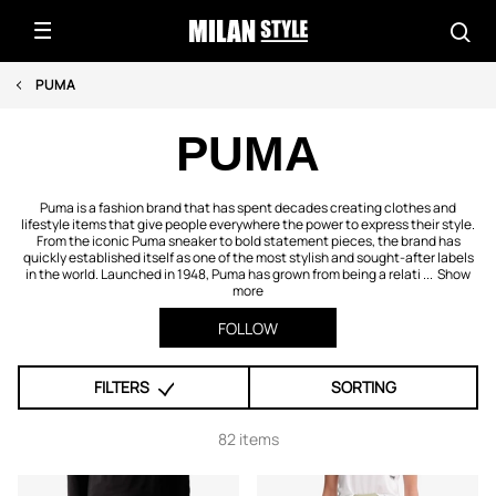
PUMA
PUMA
Puma is a fashion brand that has spent decades creating clothes and
lifestyle items that give people everywhere the power to express their style.
From the iconic Puma sneaker to bold statement pieces, the brand has
quickly established itself as one of the most stylish and sought-after labels
in the world. Launched in 1948, Puma has grown from being a relati ...
Show
more
FOLLOW
FILTERS
SORTING
82 items