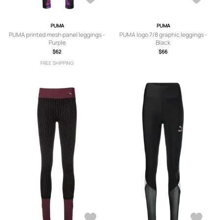
PUMA
PUMA
PUMA printed mesh panel leggings -
PUMA logo 7/8 graphic leggings -
Purple
Black
$62
$66
FREE SHIPPING