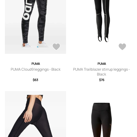
PUMA
PUMA
PUMA Cloud9 leggings - Black
PUMA Trailblazer stirrup leggings -
Black
$63
$76