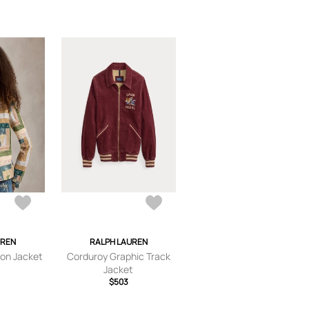
UREN
RALPH LAUREN
on Jacket
Corduroy Graphic Track
Jacket
$503