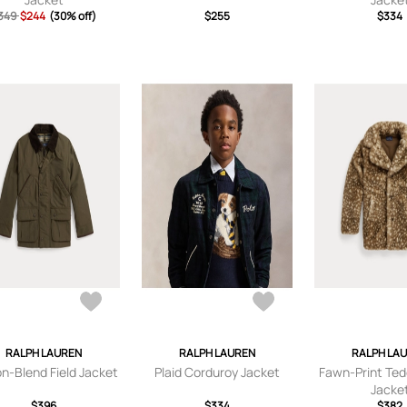
349
$244
(30% off)
$255
$334
RALPH LAUREN
RALPH LAUREN
RALPH LA
n-Blend Field Jacket
Plaid Corduroy Jacket
Fawn-Print Ted
Jacke
$396
$334
$382