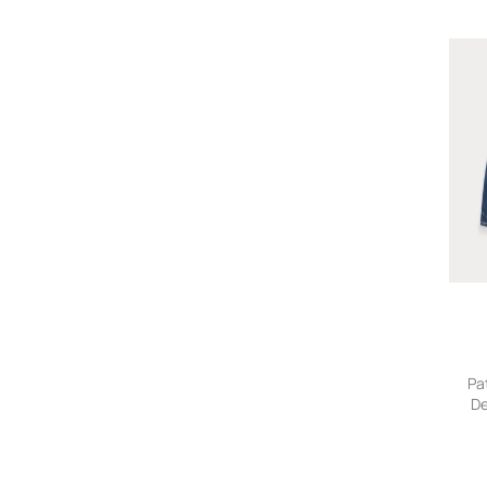
Pa
De