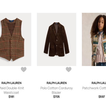
RALPH LAUREN
RALPH LAUREN
RALPH LA
Plaid Double-Knit
Polo Cotton Corduroy
Patchwork Cott
Waistcoat
Blazer
$181
$705
$597