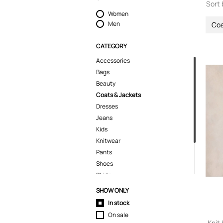
Sort 
Women
Men
Coa
CATEGORY
Accessories
Bags
Beauty
Coats & Jackets
Dresses
Jeans
Kids
Knitwear
Pants
Shoes
Skirts
Swimwear
SHOW ONLY
T-Shirts
In stock
Tops
On sale
Knit