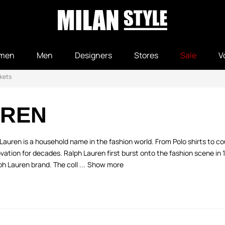
men
Men
Designers
Stores
Sale
V
kets
UREN
auren is a household name in the fashion world. From Polo shirts to cou
vation for decades. Ralph Lauren first burst onto the fashion scene in 
 Lauren brand. The coll ...
Show more