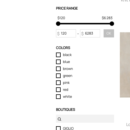
PRICE RANGE
$120
$6 283
$
-
$
OK
COLORS
black
blue
brown
green
pink
red
white
BOUTIQUES
L
GIGLIO