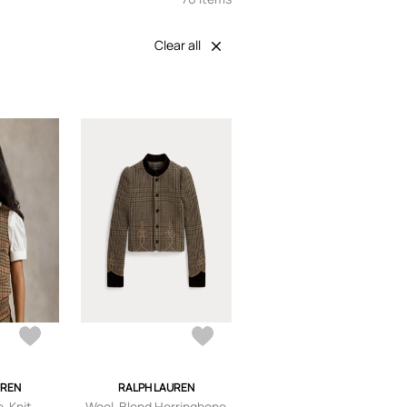
Clear all
UREN
RALPH LAUREN
e-Knit
Wool-Blend Herringbone