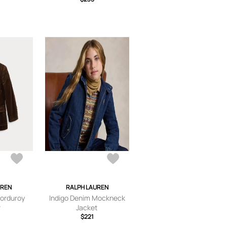
UREN
RALPH LAUREN
Corduroy
Indigo Denim Mockneck
r
Jacket
$221