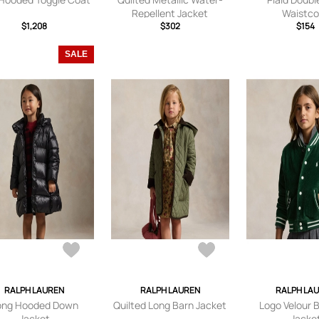
Repellent Jacket
Waistco
$1,208
$302
$154
SALE
RALPH LAUREN
RALPH LAUREN
RALPH LA
ong Hooded Down
Quilted Long Barn Jacket
Logo Velour 
Jacket
Jacke