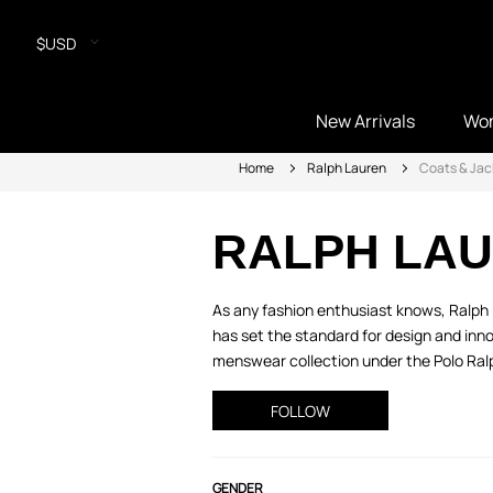
$USD
New Arrivals
Wo
Home
Ralph Lauren
Coats & Jac
RALPH LA
As any fashion enthusiast knows, Ralph L
has set the standard for design and inno
menswear collection under the Polo Ralph
FOLLOW
GENDER