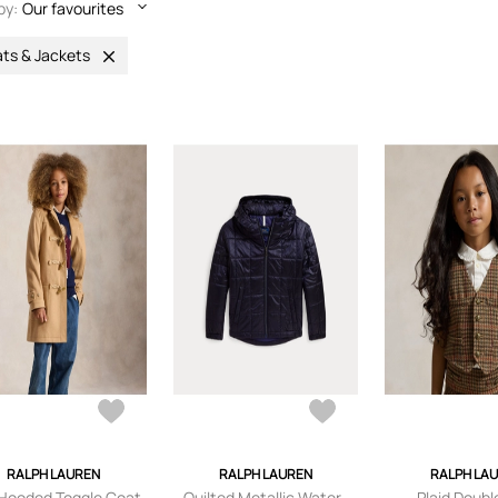
by:
Our favourites
ts & Jackets
RALPH LAUREN
RALPH LAUREN
RALPH LA
 Hooded Toggle Coat
Quilted Metallic Water-
Plaid Doubl