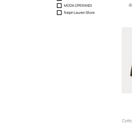
$
MODA OPERANDI
Ralph Lauren Store
Cotto