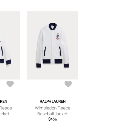
UREN
RALPH LAUREN
Fleece
Wimbledon Fleece
acket
Baseball Jacket
$436