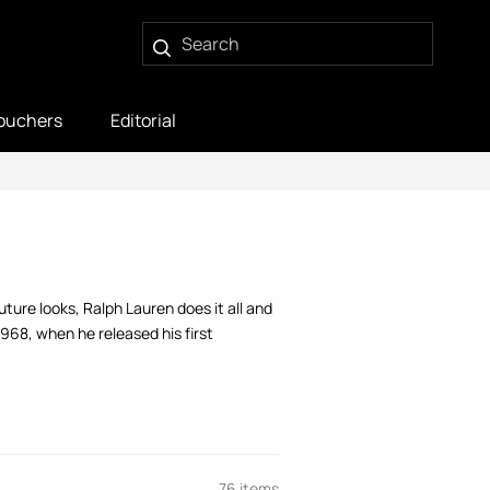
ouchers
Editorial
ture looks, Ralph Lauren does it all and
1968, when he released his first
76 items