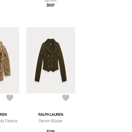
$597
UREN
RALPH LAUREN
dy Fleece
Denim Blazer
t
$235