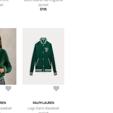
at
Jacket
$705
UREN
RALPH LAUREN
Baseball
Logo Satin Baseball
t
Jacket