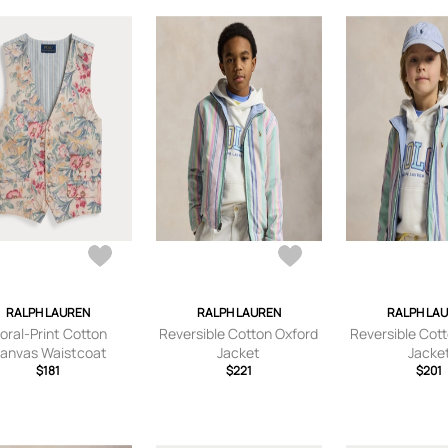
RALPH LAUREN
RALPH LAUREN
RALPH LA
loral-Print Cotton
Reversible Cotton Oxford
Reversible Cot
anvas Waistcoat
Jacket
Jacke
$181
$221
$201