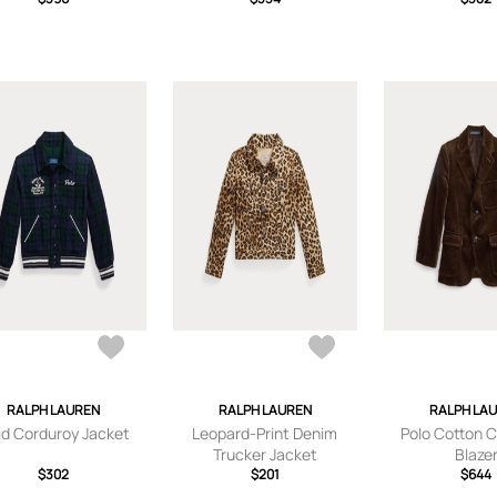
RALPH LAUREN
RALPH LAUREN
RALPH LA
id Corduroy Jacket
Leopard-Print Denim
Polo Cotton 
Trucker Jacket
Blaze
$302
$201
$644