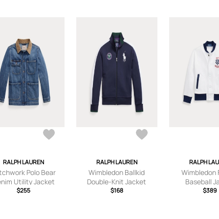
RALPH LAUREN
RALPH LAUREN
RALPH LA
tchwork Polo Bear
Wimbledon Ballkid
Wimbledon 
nim Utility Jacket
Double-Knit Jacket
Baseball J
$255
$168
$389