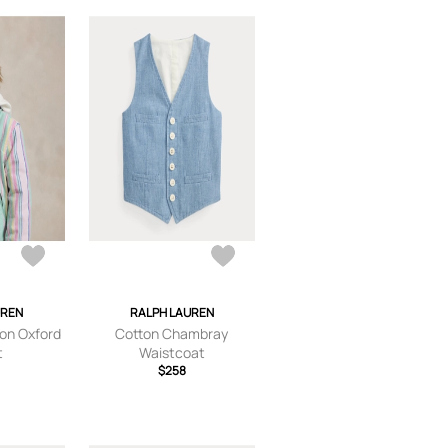
UREN
RALPH LAUREN
ton Oxford
Cotton Chambray
t
Waistcoat
$258