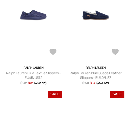
RALPH LAUREN
RALPH LAUREN
Ralph Lauren Blue Textile Slippers -
Ralph Lauren Blue Suede Leather
EU45/US12
Slippers - EU40/US7
$132
$72
(45% off)
$150
$83
(45% off)
SALE
SALE