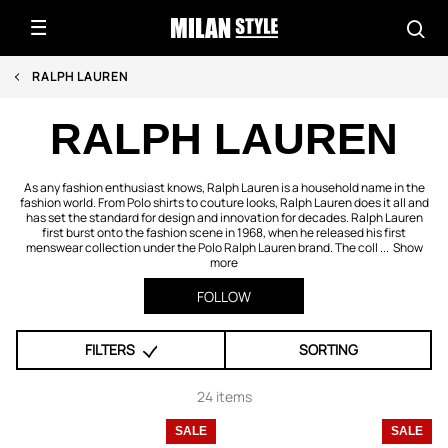
RALPH LAUREN
RALPH LAUREN
As any fashion enthusiast knows, Ralph Lauren is a household name in the
fashion world. From Polo shirts to couture looks, Ralph Lauren does it all and
has set the standard for design and innovation for decades. Ralph Lauren
first burst onto the fashion scene in 1968, when he released his first
menswear collection under the Polo Ralph Lauren brand. The coll ...
Show
more
FOLLOW
FILTERS
SORTING
24 items
SALE
SALE