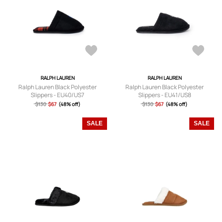
RALPH LAUREN
RALPH LAUREN
Ralph Lauren Black Polyester
Ralph Lauren Black Polyester
Slippers - EU40/US7
Slippers - EU41/US8
$130
$67
(48% off)
$130
$67
(48% off)
SALE
SALE