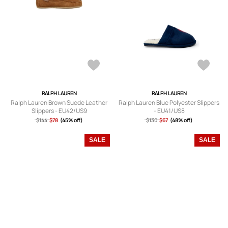
RALPH LAUREN
RALPH LAUREN
Ralph Lauren Brown Suede Leather
Ralph Lauren Blue Polyester Slippers
Slippers - EU42/US9
- EU41/US8
$144
$78
(45% off)
$130
$67
(48% off)
SALE
SALE