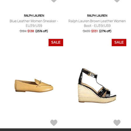
RALPH LAUREN
RALPH LAUREN
Blue Leather Women Sneaker -
Ralph Lauren Brown Leather Women
EU39/US9
Boot - EU39/US9
$184
$138
(25% off)
$455
$331
(27% off)
SALE
SALE