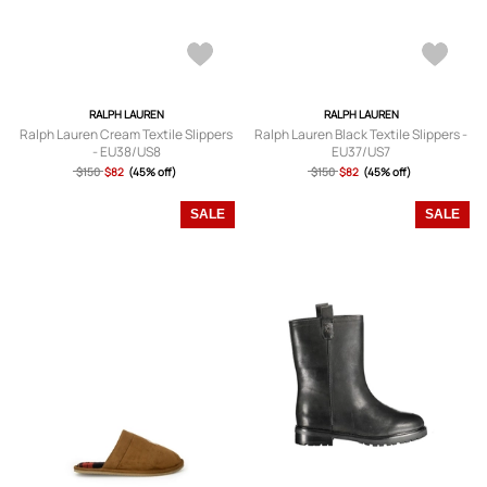
RALPH LAUREN
RALPH LAUREN
Ralph Lauren Cream Textile Slippers
Ralph Lauren Black Textile Slippers -
- EU38/US8
EU37/US7
$150
$82
(45% off)
$150
$82
(45% off)
SALE
SALE