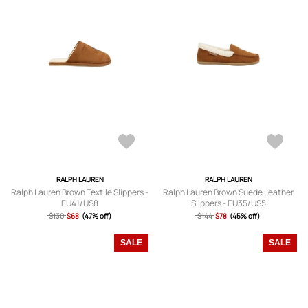
RALPH LAUREN
RALPH LAUREN
Ralph Lauren Brown Textile Slippers -
Ralph Lauren Brown Suede Leather
EU41/US8
Slippers - EU35/US5
$130
$68
(47% off)
$144
$78
(45% off)
SALE
SALE