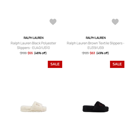
RALPH LAUREN
RALPH LAUREN
Ralph Lauren Black Polyester
Ralph Lauren Brown Textile Slippers -
Slippers - EU40/US10
EU39/US9
$106
$55
(48% off)
$125
$63
(49% off)
SALE
SALE