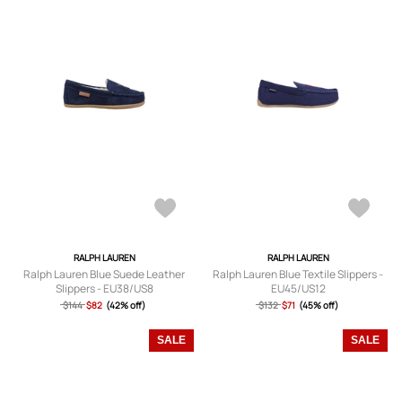
RALPH LAUREN
RALPH LAUREN
Ralph Lauren Blue Suede Leather
Ralph Lauren Blue Textile Slippers -
Slippers - EU38/US8
EU45/US12
$144
$82
(42% off)
$132
$71
(45% off)
SALE
SALE