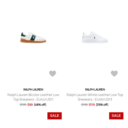
RALPH LAUREN
RALPH LAUREN
Ralph Lauren Bicolor Leather Low
Ralph Lauren White Leather Low Top
Top Sneakers - EU44/US11
Sneakers - EU46/US13
$195
$99
(48% off)
$195
$119
(39% off)
SALE
SALE