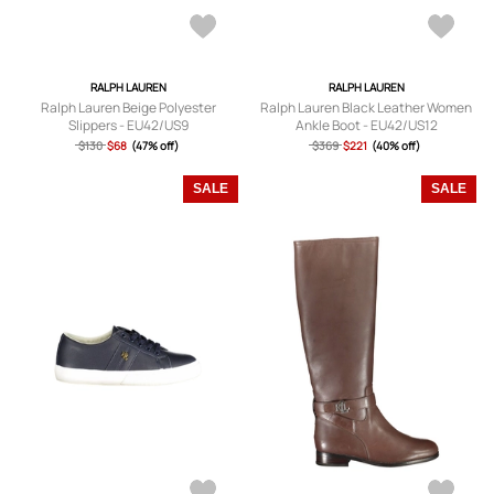
RALPH LAUREN
RALPH LAUREN
Ralph Lauren Beige Polyester
Ralph Lauren Black Leather Women
Slippers - EU42/US9
Ankle Boot - EU42/US12
$130
$68
(47% off)
$369
$221
(40% off)
SALE
SALE