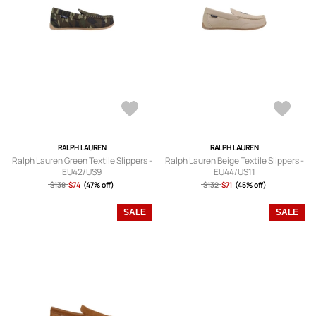
RALPH LAUREN
RALPH LAUREN
Ralph Lauren Green Textile Slippers -
Ralph Lauren Beige Textile Slippers -
EU42/US9
EU44/US11
$138
$74
(47% off)
$132
$71
(45% off)
SALE
SALE