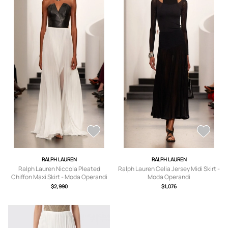
RALPH LAUREN
RALPH LAUREN
Ralph Lauren Niccola Pleated
Ralph Lauren Celia Jersey Midi Skirt -
Chiffon Maxi Skirt - Moda Operandi
Moda Operandi
$2,990
$1,076