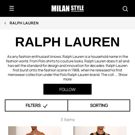
RALPH LAUREN
RALPH LAUREN
As any fashion enthusiast knows, Ralph Lauren is a household name in the
fashion world. From Polo shirts to couture looks, Ralph Lauren does it all and
has set the standard for design and innovation for decades. Ralph Lauren
first burst onto the fashion scene in 1968, when he released his first
menswear collection under the Polo Ralph Lauren brand. The coll ...
Show
more
FOLLOW
FILTERS
SORTING
3 items