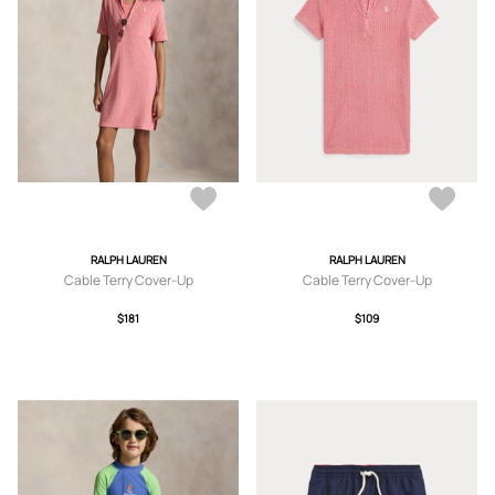
RALPH LAUREN
RALPH LAUREN
Cable Terry Cover-Up
Cable Terry Cover-Up
$181
$109