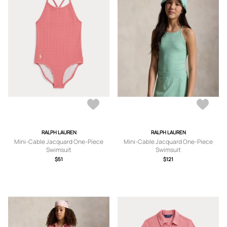
RALPH LAUREN
RALPH LAUREN
Mini-Cable Jacquard One-Piece
Mini-Cable Jacquard One-Piece
Swimsuit
Swimsuit
$51
$121