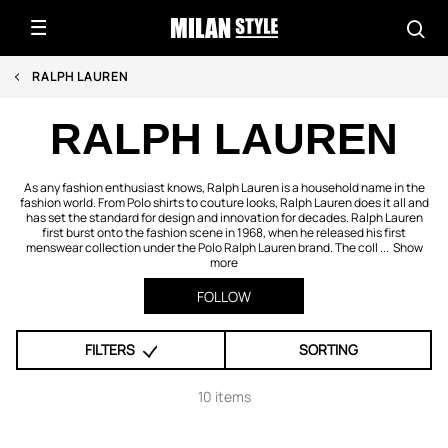
RALPH LAUREN
RALPH LAUREN
As any fashion enthusiast knows, Ralph Lauren is a household name in the
fashion world. From Polo shirts to couture looks, Ralph Lauren does it all and
has set the standard for design and innovation for decades. Ralph Lauren
first burst onto the fashion scene in 1968, when he released his first
menswear collection under the Polo Ralph Lauren brand. The coll ...
Show
more
FOLLOW
FILTERS
SORTING
10 items