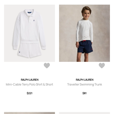
RALPH LAUREN
RALPH LAUREN
Mini-Cable Terry Polo Shirt & Short
Traveller Swimming Trunk
$221
$81