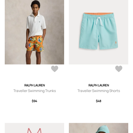
RALPH LAUREN
RALPH LAUREN
Traveller Swimming Trunks
Traveller Swimming Shorts
$94
$48