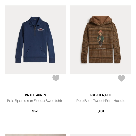
RALPH LAUREN
RALPH LAUREN
Polo Sportsman Fleece Sweatshirt
Polo Bear Tweed-Print Hoodie
$141
$181