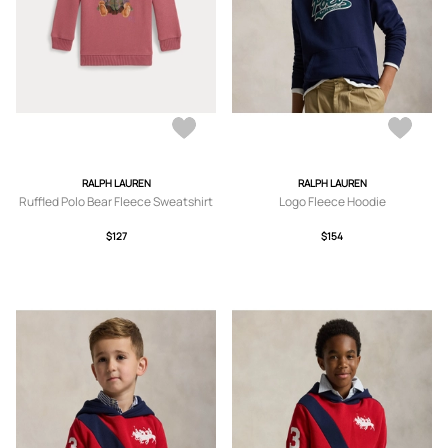
RALPH LAUREN
RALPH LAUREN
Ruffled Polo Bear Fleece Sweatshirt
Logo Fleece Hoodie
$127
$154