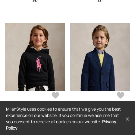
$67
$81
MilanStyle uses cookies to ensure that we give you the best
RALPH LAUREN
RALPH LAUREN
experience on our website. If you continue we assume that
Pink Pony Fleece Hoodie
Stretch Chino Suit Jacket
you consent to receive all cookies on our website.
Privacy
Policy
$141
$349