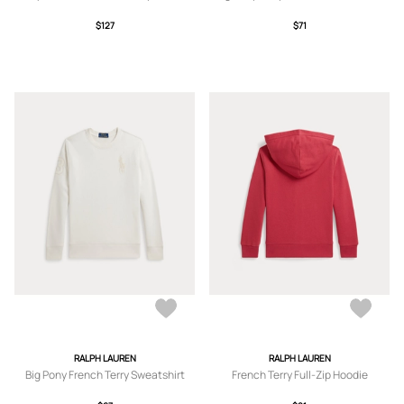
$127
$71
RALPH LAUREN
RALPH LAUREN
Big Pony French Terry Sweatshirt
French Terry Full-Zip Hoodie