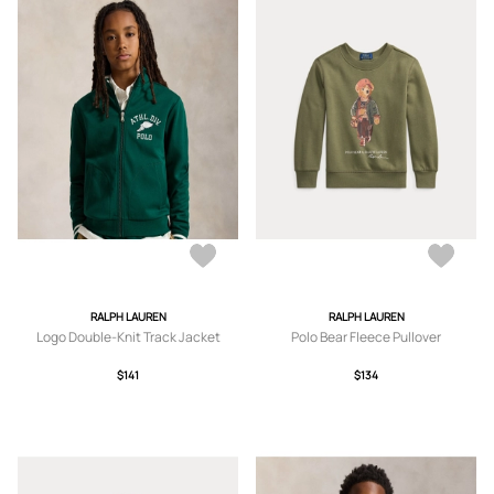
RALPH LAUREN
RALPH LAUREN
Logo Double-Knit Track Jacket
Polo Bear Fleece Pullover
$141
$134