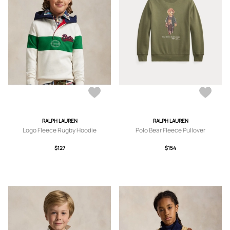
RALPH LAUREN
RALPH LAUREN
Logo Fleece Rugby Hoodie
Polo Bear Fleece Pullover
$127
$154