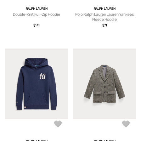
RALPH LAUREN
RALPH LAUREN
Double-Knit Full-Zip Hoodie
Polo Ralph Lauren Lauren Yankees
Fleece Hoodie
$141
$71