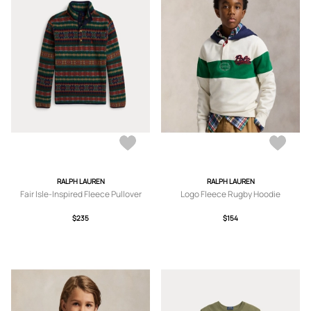
RALPH LAUREN
RALPH LAUREN
Fair Isle-Inspired Fleece Pullover
Logo Fleece Rugby Hoodie
$235
$154