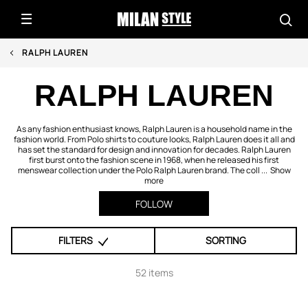
RALPH LAUREN
RALPH LAUREN
As any fashion enthusiast knows, Ralph Lauren is a household name in the
fashion world. From Polo shirts to couture looks, Ralph Lauren does it all and
has set the standard for design and innovation for decades. Ralph Lauren
first burst onto the fashion scene in 1968, when he released his first
menswear collection under the Polo Ralph Lauren brand. The coll ...
Show
more
FOLLOW
FILTERS
SORTING
52 items