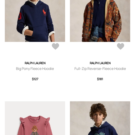
RALPH LAUREN
RALPH LAUREN
Big Pony Fleece Hoodie
Full-Zip Reverse-Fleece Hoodie
$127
$181