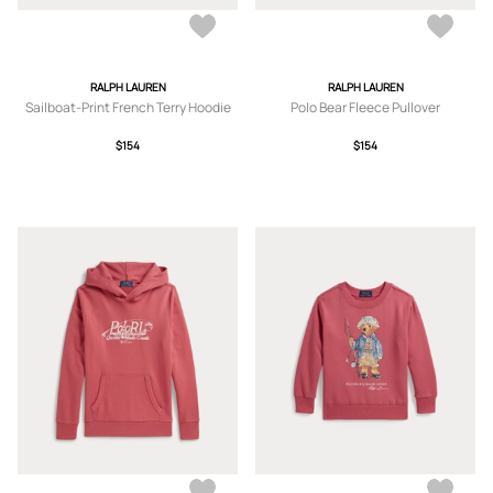
RALPH LAUREN
RALPH LAUREN
Sailboat-Print French Terry Hoodie
Polo Bear Fleece Pullover
$154
$154