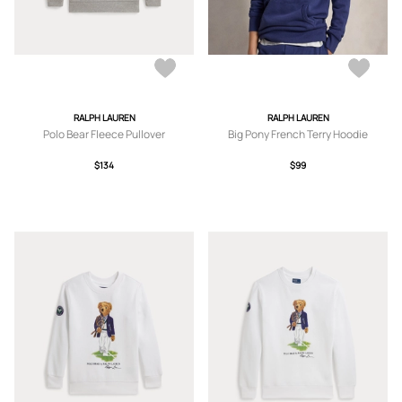
RALPH LAUREN
RALPH LAUREN
Polo Bear Fleece Pullover
Big Pony French Terry Hoodie
$134
$99