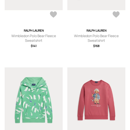
RALPH LAUREN
RALPH LAUREN
Wimbledon Polo Bear Fleece
Wimbledon Polo Bear Fleece
Sweatshirt
Sweatshirt
$141
$168