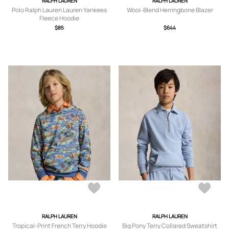
RALPH LAUREN
RALPH LAUREN
Polo Ralph Lauren Lauren Yankees
Wool-Blend Herringbone Blazer
Fleece Hoodie
$85
$644
RALPH LAUREN
RALPH LAUREN
Tropical-Print French Terry Hoodie
Big Pony Terry Collared Sweatshirt