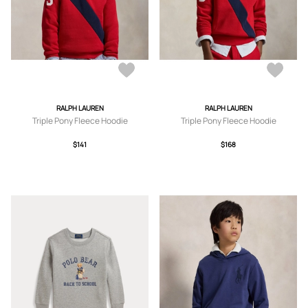
RALPH LAUREN
RALPH LAUREN
Triple Pony Fleece Hoodie
Triple Pony Fleece Hoodie
$141
$168