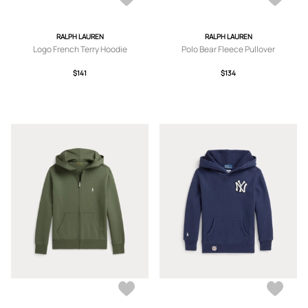
RALPH LAUREN
RALPH LAUREN
Logo French Terry Hoodie
Polo Bear Fleece Pullover
$141
$134