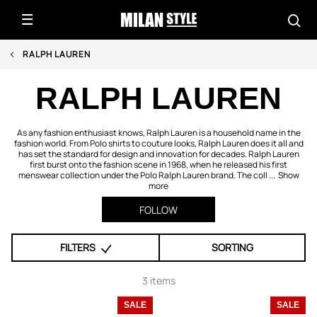
RALPH LAUREN
RALPH LAUREN
As any fashion enthusiast knows, Ralph Lauren is a household name in the
fashion world. From Polo shirts to couture looks, Ralph Lauren does it all and
has set the standard for design and innovation for decades. Ralph Lauren
first burst onto the fashion scene in 1968, when he released his first
menswear collection under the Polo Ralph Lauren brand. The coll ...
Show
more
FOLLOW
FILTERS
SORTING
3 items
SALE
SALE