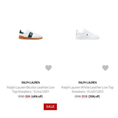
RALPH LAUREN
RALPH LAUREN
Ralph Lauren Bicolor Leather Low
Ralph Lauren White Leather Low Top
Top Sneakers - EU44/US11
Sneakers - EU46/US13
$195
$99
(48% off)
$195
$119
(39% off)
SALE