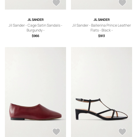
JIL SANDER
JIL SANDER
Jil Sander - Cage Satin Sandals -
Jil Sander - Ballerina Prince Leather
Burgundy -
Flats - Black -
IT36,IT37,IT37.5,IT38,IT38.5,IT39,IT3
IT36,IT37,IT37.5,IT38,IT38.5,IT39,IT3
$966
$913
9.5,IT40,IT41
9.5,IT40,IT41