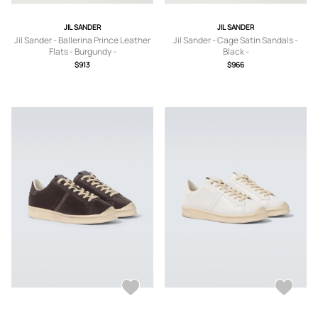
JIL SANDER
JIL SANDER
Jil Sander - Ballerina Prince Leather
Jil Sander - Cage Satin Sandals -
Flats - Burgundy -
Black -
IT36,IT37,IT37.5,IT38,IT38.5,IT39,IT3
IT36,IT36.5,IT37,IT37.5,IT38,IT38.5,IT
$913
$966
9.5,IT40,IT41
39,IT39.5,IT40,IT41