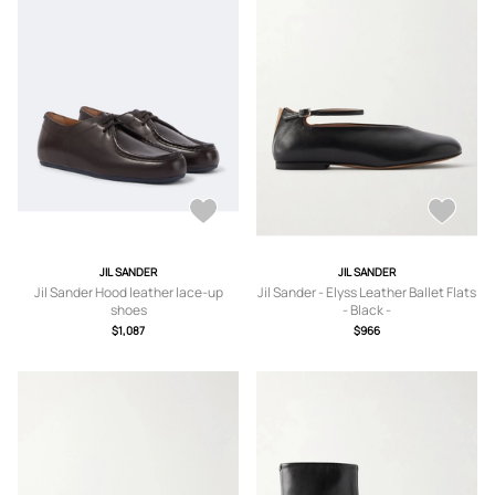
JIL SANDER
JIL SANDER
Jil Sander Hood leather lace-up
Jil Sander - Elyss Leather Ballet Flats
shoes
- Black -
IT36,IT37,IT37.5,IT38,IT38.5,IT39,IT3
$1,087
$966
9.5,IT40,IT40.5,IT41