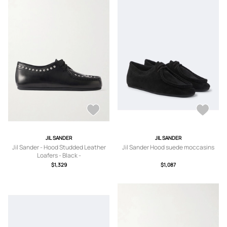
JIL SANDER
JIL SANDER
Jil Sander - Hood Studded Leather
Jil Sander Hood suede moccasins
Loafers - Black -
IT36,IT37,IT37.5,IT38,IT38.5,IT39,IT3
$1,329
$1,087
9.5,IT40,IT41