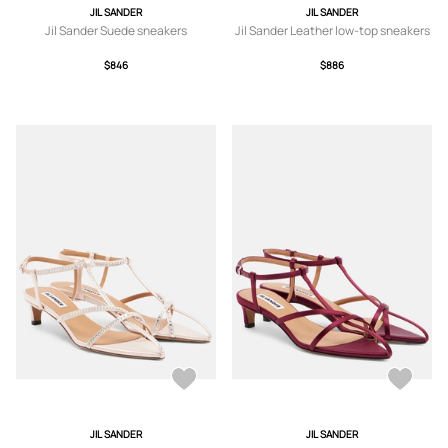
JIL SANDER
JIL SANDER
Jil Sander Suede sneakers
Jil Sander Leather low-top sneakers
$846
$886
JIL SANDER
JIL SANDER