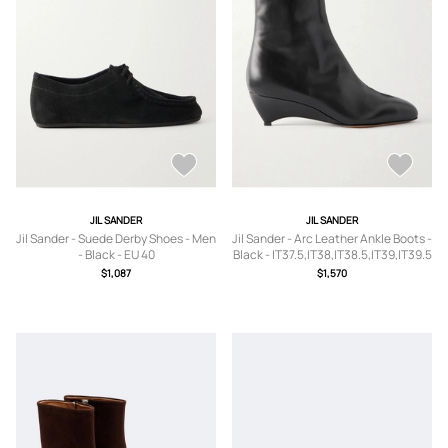
JIL SANDER
JIL SANDER
Jil Sander - Suede Derby Shoes - Men
Jil Sander - Arc Leather Ankle Boots -
- Black - EU 40
Black - IT37.5,IT38,IT38.5,IT39,IT39.5
$1,087
$1,570