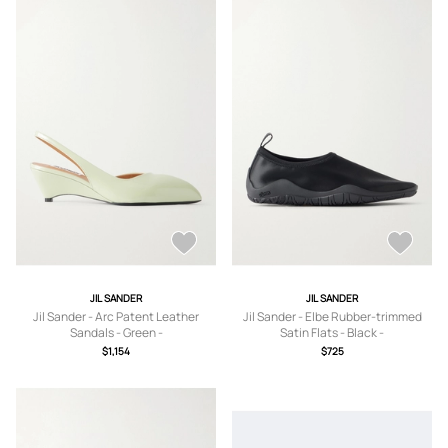
JIL SANDER
JIL SANDER
Jil Sander - Arc Patent Leather
Jil Sander - Elbe Rubber-trimmed
Sandals - Green -
Satin Flats - Black -
IT36,IT37,IT37.5,IT38,IT38.5,IT39,IT3
IT36,IT37,IT38,IT39,IT40,IT41
$1,154
$725
9.5,IT40,IT40.5,IT41