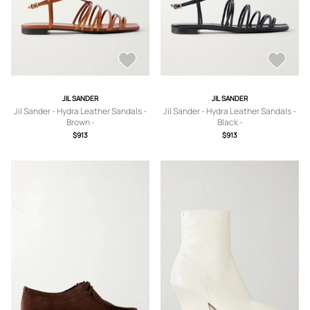
JIL SANDER
JIL SANDER
Jil Sander - Hydra Leather Sandals -
Jil Sander - Hydra Leather Sandals -
Brown -
Black -
IT36,IT37,IT37.5,IT38,IT38.5,IT39,IT4
IT35,IT36,IT37,IT37.5,IT38,IT38.5,IT3
$913
$913
0,IT41
9,IT39.5,IT40,IT41