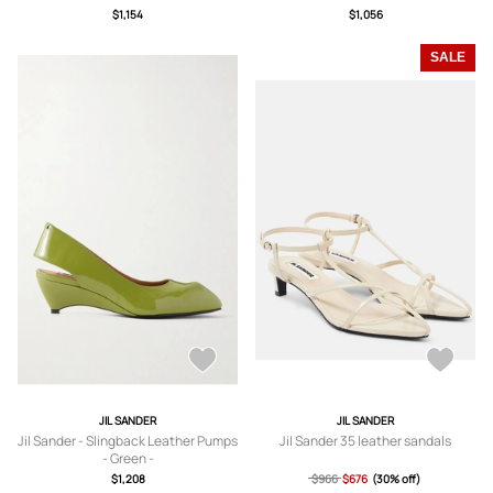
$1,154
$1,056
SALE
JIL SANDER
JIL SANDER
Jil Sander - Slingback Leather Pumps
Jil Sander 35 leather sandals
- Green -
IT36,IT37,IT37.5,IT38,IT38.5,IT39,IT3
$1,208
$966
$676
(30% off)