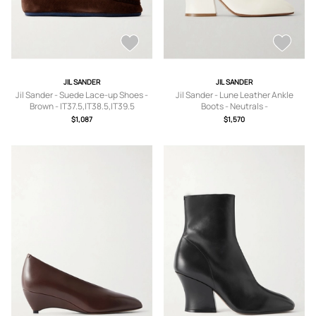
JIL SANDER
JIL SANDER
Jil Sander - Suede Lace-up Shoes -
Jil Sander - Lune Leather Ankle
Brown - IT37.5,IT38.5,IT39.5
Boots - Neutrals -
IT37,IT37.5,IT38,IT38.5,IT39,IT40,IT41
$1,087
$1,570