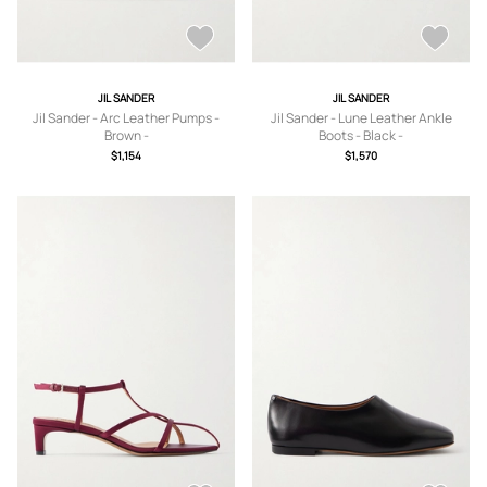
JIL SANDER
JIL SANDER
Jil Sander - Arc Leather Pumps -
Jil Sander - Lune Leather Ankle
Brown -
Boots - Black -
IT36,IT36.5,IT37,IT37.5,IT38,IT38.5,IT
IT36,IT37,IT37.5,IT38,IT38.5,IT39,IT3
$1,154
$1,570
39,IT39.5,IT40,IT41
9.5,IT40,IT40.5,IT41