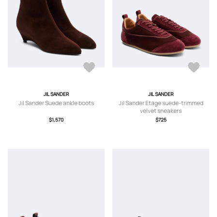
JIL SANDER
JIL SANDER
Jil Sander Suede ankle boots
Jil Sander Etage suede-trimmed
velvet sneakers
$1,570
$725