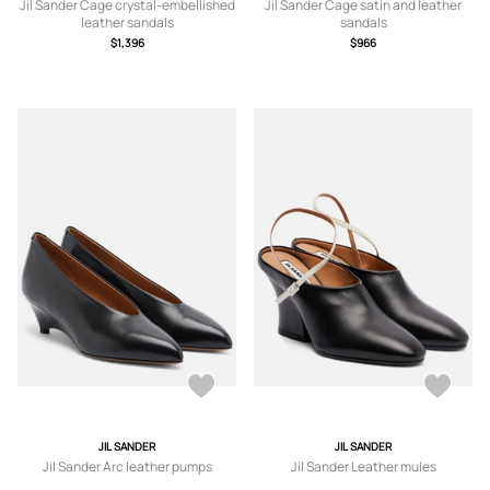
Jil Sander Cage crystal-embellished
Jil Sander Cage satin and leather
leather sandals
sandals
$1,396
$966
JIL SANDER
JIL SANDER
Jil Sander Arc leather pumps
Jil Sander Leather mules