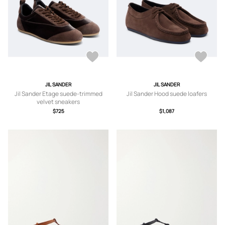
JIL SANDER
JIL SANDER
Jil Sander Etage suede-trimmed
Jil Sander Hood suede loafers
velvet sneakers
$725
$1,087