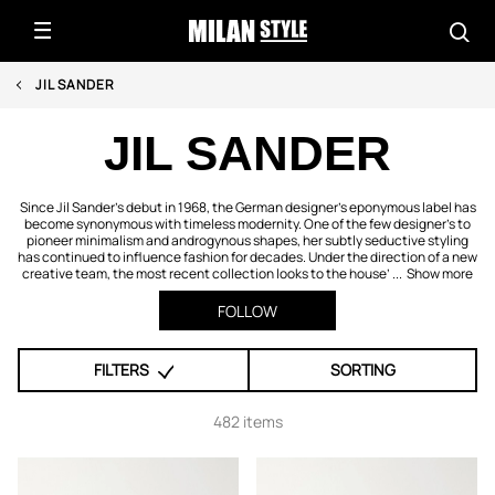
JIL SANDER
JIL SANDER
Since Jil Sander’s debut in 1968, the German designer’s eponymous label has
become synonymous with timeless modernity. One of the few designer’s to
pioneer minimalism and androgynous shapes, her subtly seductive styling
has continued to influence fashion for decades. Under the direction of a new
creative team, the most recent collection looks to the house’ ...
Show more
FOLLOW
FILTERS
SORTING
482 items