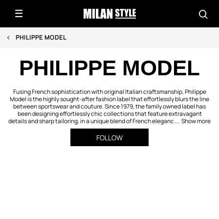
PHILIPPE MODEL
PHILIPPE MODEL
Fusing French sophistication with original Italian craftsmanship, Philippe
Model is the highly sought-after fashion label that effortlessly blurs the line
between sportswear and couture. Since 1979, the family owned label has
been designing effortlessly chic collections that feature extravagant
details and sharp tailoring, in a unique blend of French eleganc ...
Show more
FOLLOW