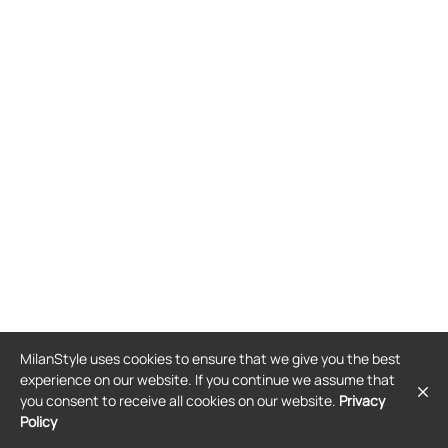
MilanStyle uses cookies to ensure that we give you the best
experience on our website. If you continue we assume that
you consent to receive all cookies on our website.
Privacy
Policy