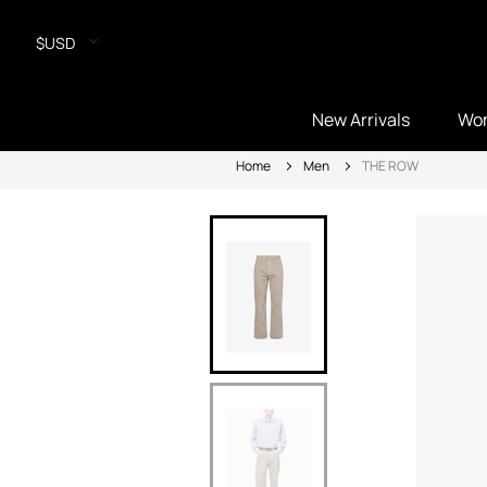
$USD
New Arrivals
Wo
Home
Men
THE ROW