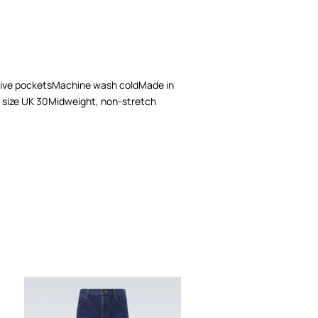
, five pocketsMachine wash coldMade in
s a size UK 30Midweight, non-stretch