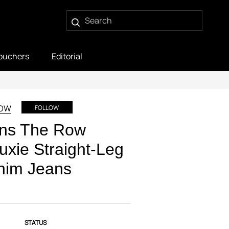
ouchers
Editorial
ROW
FOLLOW
ns The Row
uxie Straight-Leg
nim Jeans
STATUS