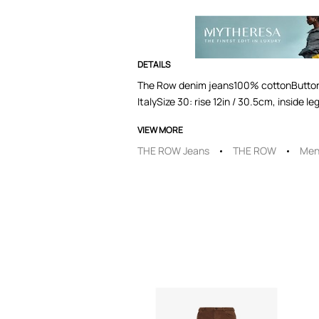
DETAILS
The Row denim jeans100% cottonButton an
ItalySize 30: rise 12in / 30.5cm, inside
VIEW MORE
THE ROW Jeans
THE ROW
Men