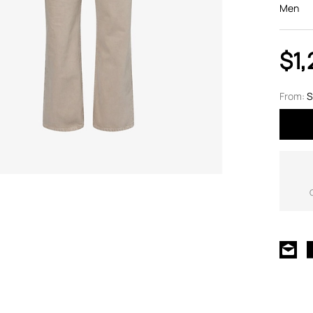
Men
$1,
From:
S