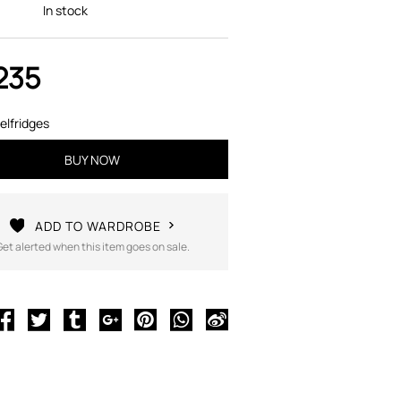
In stock
235
elfridges
BUY NOW
ADD TO WARDROBE
Get alerted when this item goes on sale.