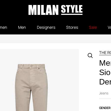
men
Men
Designers
Stores
Sale
V
THE 
Me
Sio
De
Jeans
GENDER