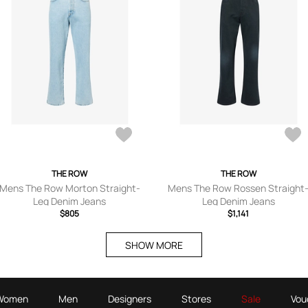
THE ROW
THE ROW
Mens The Row Morton Straight-
Mens The Row Rossen Straight
Leg Denim Jeans
Leg Denim Jeans
$805
$1,141
SHOW MORE
Women
Men
Designers
Stores
Sale
Vou