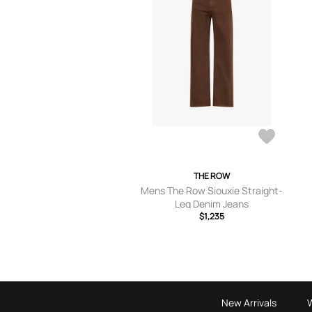
THE ROW
Mens The Row Siouxie Straight-
Leg Denim Jeans
$1,235
New Arrivals