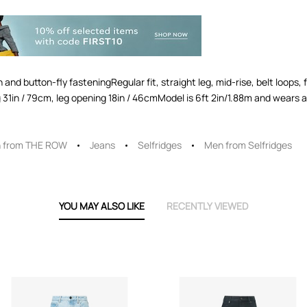
d button-fly fasteningRegular fit, straight leg, mid-rise, belt loops
 leg 31in / 79cm, leg opening 18in / 46cmModel is 6ft 2in/1.88m and wear
 from THE ROW
Jeans
Selfridges
Men from Selfridges
YOU MAY ALSO LIKE
RECENTLY VIEWED