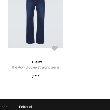
THE ROW
-
The Row Siouxie straight jeans
$1,114
chers
Editorial