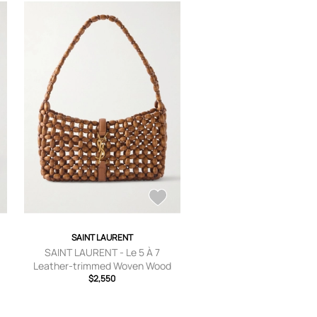
SAINT LAURENT
SAINT LAURENT - Le 5 À 7
Leather-trimmed Woven Wood
Shoulder Bag - Red - One size
$2,550