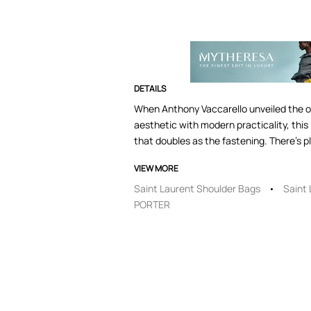
DETAILS
When Anthony Vaccarello unveiled the ori
aesthetic with modern practicality, thi
that doubles as the fastening. There's p
VIEW MORE
Saint Laurent Shoulder Bags
Saint
PORTER