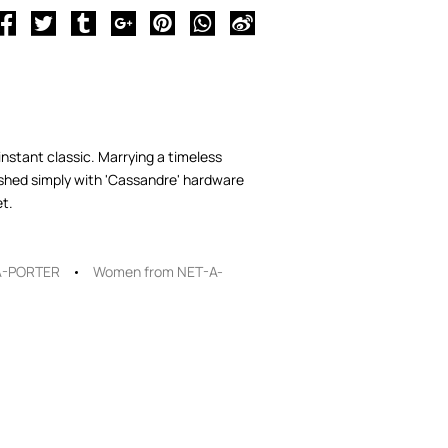
instant classic. Marrying a timeless
ished simply with 'Cassandre' hardware
et.
A-PORTER
Women from NET-A-