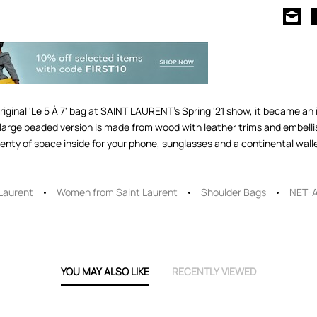
ginal 'Le 5 À 7' bag at SAINT LAURENT's Spring '21 show, it became an 
s large beaded version is made from wood with leather trims and embell
lenty of space inside for your phone, sunglasses and a continental wall
 Laurent
Women from Saint Laurent
Shoulder Bags
NET-
YOU MAY ALSO LIKE
RECENTLY VIEWED