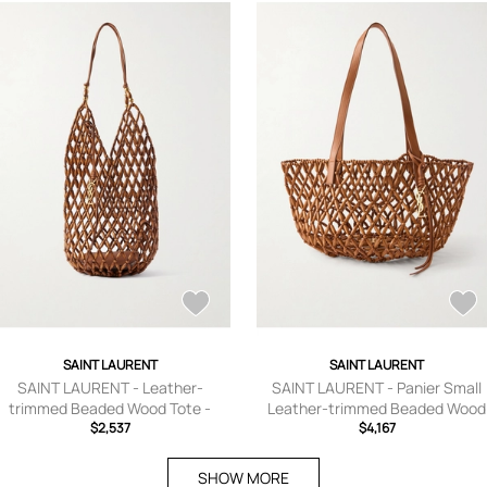
SAINT LAURENT
SAINT LAURENT
SAINT LAURENT - Leather-
SAINT LAURENT - Panier Small
trimmed Beaded Wood Tote -
Leather-trimmed Beaded Wood
Brown - One size
$2,537
Tote - Brown - One size
$4,167
SHOW MORE