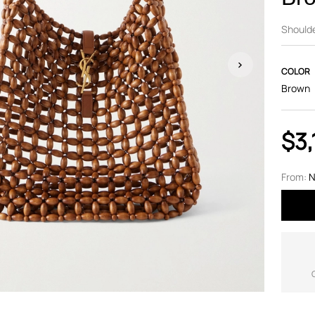
Should
COLOR
Brown
$3,
From:
N