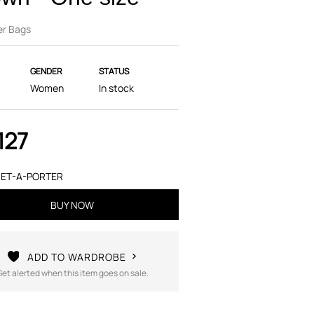
er Bags
GENDER
STATUS
Women
In stock
127
ET-A-PORTER
BUY NOW
ADD TO WARDROBE
Get alerted when this item goes on sale.