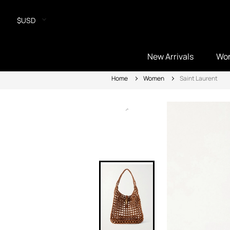
$USD
New Arrivals
Wo
Home
Women
Saint Laurent