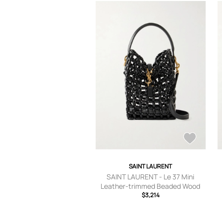
SAINT LAURENT
SAINT LAURENT - Le 37 Mini
Leather-trimmed Beaded Wood
Shoulder Bag - Black - One size
$3,214