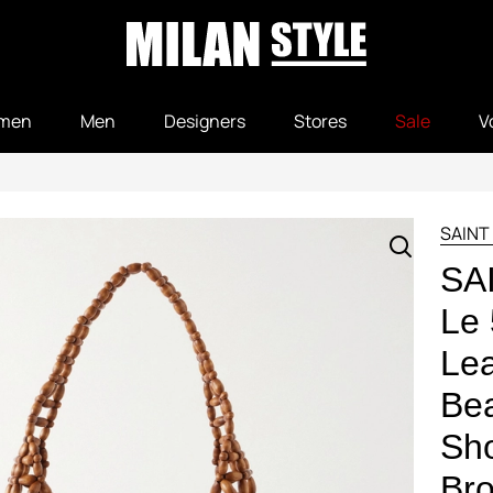
men
Men
Designers
Stores
Sale
V
SAINT
SA
Le 
Lea
Be
Sho
Bro