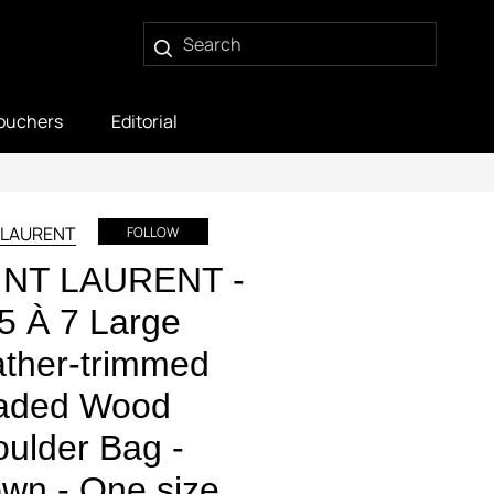
ouchers
Editorial
 LAURENT
FOLLOW
INT LAURENT -
5 À 7 Large
ther-trimmed
aded Wood
ulder Bag -
wn - One size