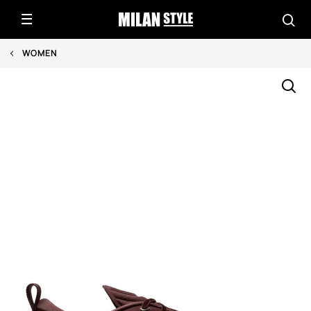
WOMEN