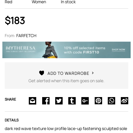
Red
Women
In stock
$183
From:
FARFETCH
ADD TO WARDROBE
Get alerted when this item goes on sale.
SHARE
DETAILS
dark red wave texture low profile lace-up fastening sculpted sole