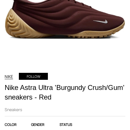
NIKE
FOLLOW
Nike Astra Ultra 'Burgundy Crush/Gum'
sneakers - Red
Sneakers
COLOR
GENDER
STATUS