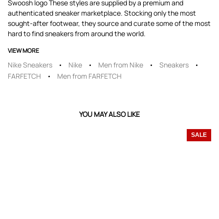
Swoosh logo These styles are supplied by a premium and
authenticated sneaker marketplace. Stocking only the most
sought-after footwear, they source and curate some of the most
hard to find sneakers from around the world.
VIEW MORE
Nike Sneakers
Nike
Men from Nike
Sneakers
FARFETCH
Men from FARFETCH
YOU MAY ALSO LIKE
SALE