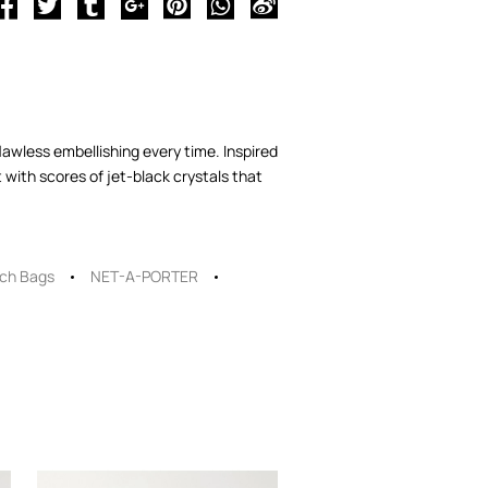
lawless embellishing every time. Inspired
with scores of jet-black crystals that
tch Bags
NET-A-PORTER