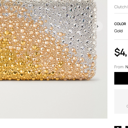
Clutch
COLOR
Gold
$4
From:
N