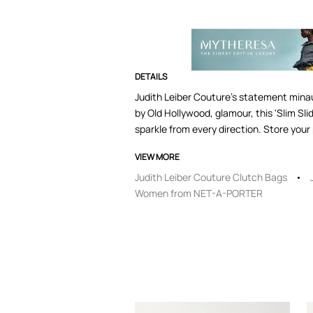
DETAILS
Judith Leiber Couture's statement minaud
by Old Hollywood, glamour, this 'Slim S
sparkle from every direction. Store your 
VIEW MORE
Judith Leiber Couture Clutch Bags
Women from NET-A-PORTER