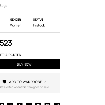
 Bags
GENDER
STATUS
Women
In stock
,523
ET-A-PORTER
BUY NOW
ADD TO WARDROBE
Get alerted when this item goes on sale.