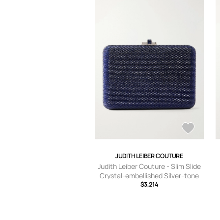
JUDITH LEIBER COUTURE
Judith Leiber Couture - Slim Slide
Crystal-embellished Silver-tone
Clutch - Blue - One size
$3,214