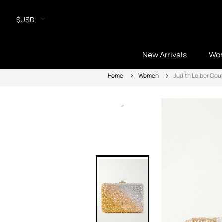
$USD
New Arrivals
Wo
Home
Women
Judith Leiber Cou