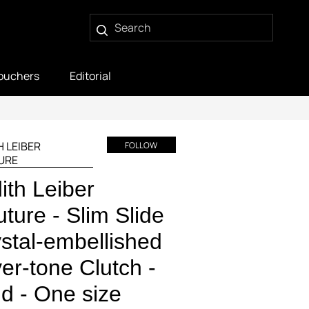
ouchers
Editorial
H LEIBER
FOLLOW
URE
ith Leiber
ture - Slim Slide
stal-embellished
ver-tone Clutch -
d - One size