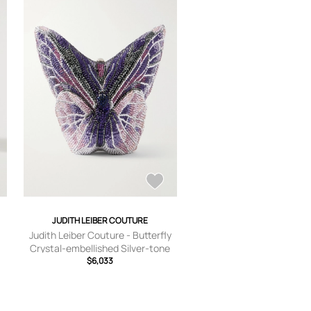
JUDITH LEIBER COUTURE
Judith Leiber Couture - Butterfly
Crystal-embellished Silver-tone
Clutch - Purple - One size
$6,033