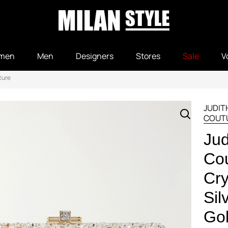
men
Men
Designers
Stores
Sale
V
ture
JUDIT
COUT
Jud
Cou
Cry
Sil
Gol