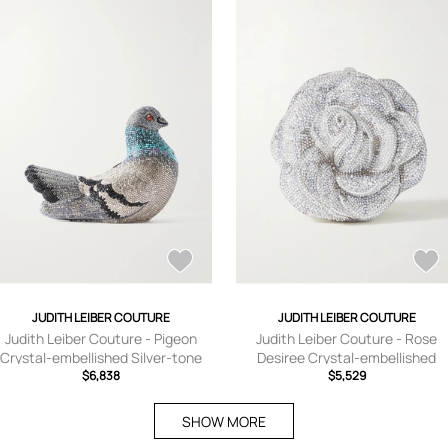
JUDITH LEIBER COUTURE
JUDITH LEIBER COUTURE
Judith Leiber Couture - Pigeon
Judith Leiber Couture - Rose
Crystal-embellished Silver-tone
Desiree Crystal-embellished
Clutch - One size
$6,838
Silver-tone Clutch - One size
$5,529
SHOW MORE