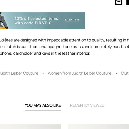
ières are designed with impeccable attention to quality, resulting in f
lide' clutch is cast from champagne-tone brass and completely hand-set 
phone, cardholder and keys in the leather interior.
Judith Leiber Couture
Women from Judith Leiber Couture
Clu
YOU MAY ALSO LIKE
RECENTLY VIEWED