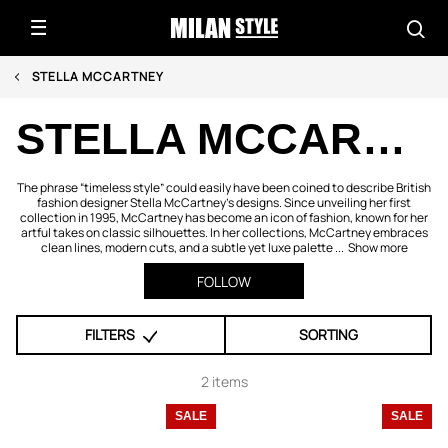
STELLA MCCARTNEY
STELLA MCCARTNEY
The phrase “timeless style” could easily have been coined to describe British
fashion designer Stella McCartney's designs. Since unveiling her first
collection in 1995, McCartney has become an icon of fashion, known for her
artful takes on classic silhouettes. In her collections, McCartney embraces
clean lines, modern cuts, and a subtle yet luxe palette ...
Show more
FOLLOW
FILTERS
SORTING
2 items
SALE
SALE