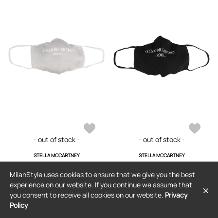
- out of stock -
- out of stock -
STELLA MCCARTNEY
STELLA MCCARTNEY
Stella McCartney logo-embellished
Stella McCartney logo-embellished
face mask - Grey
face mask - Black
MilanStyle uses cookies to ensure that we give you the best
$101
$90
(8% off)
$101
$60
(29% off)
experience on our website. If you continue we assume that
you consent to receive all cookies on our website.
Privacy
Policy